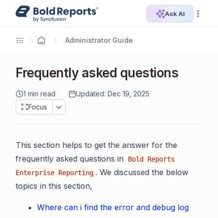
Ask AI
Administrator Guide
Frequently asked questions
1 min read
Updated: Dec 19, 2025
Focus
This section helps to get the answer for the
frequently asked questions in
Bold Reports
. We discussed the below
Enterprise Reporting
topics in this section,
Where can i find the error and debug log