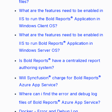
files?
What are the features need to be enabled in
®
IIS to run the Bold Reports
Application in
Windows Client OS?
What are the features need to be enabled in
®
IIS to run Bold Reports
Application in
Windows Server OS?
®
Is Bold Reports
have a centralized report
authoring system?
®
®
Will Syncfusion
charge for Bold Reports
Azure App Service?
Where can i find the error and debug log
®
files of Bold Reports
Azure App Service?
Docker - Error and Debug Log