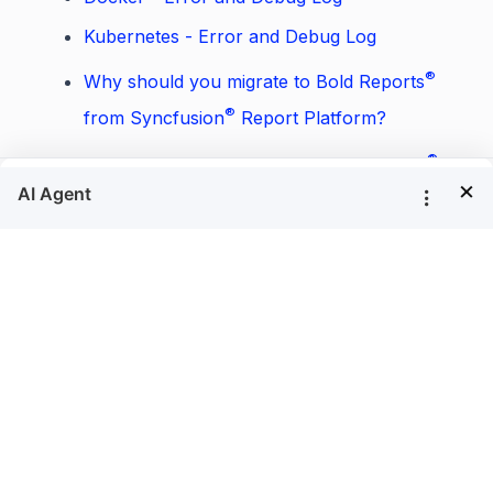
Kubernetes - Error and Debug Log
®
Why should you migrate to Bold Reports
®
from Syncfusion
Report Platform?
®
Where should I replace the Bold Reports
×
®
license token in Bold Reports
Azure App
Service?
Where does the data resides in Bold
®
Reports
?
Does Report Server store reports execution
data to the server database?
How to install PhantomJS manually?
How to export data visualization in azure
armx64 linux?