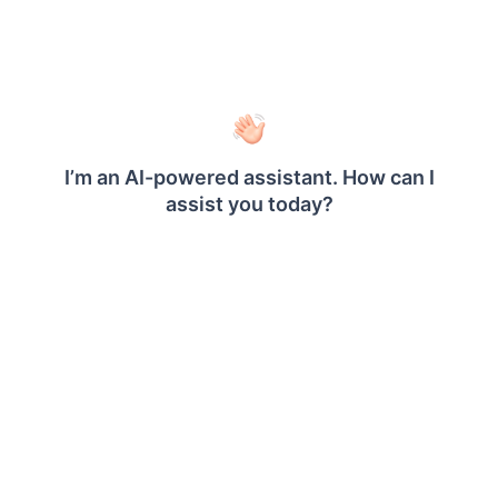
Will the OpenID user have access to site2?
When, if the user is imported from OpenID
connect under site1
®
Does Bold Reports
support scaling?
®
How to restart the Bold Reports
Enterprise
application?
How to Install the Chromium Package
®
Manually in Bold Reports
?
How to resolve a login failure for users in
Windows authentication mode