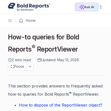
Ask AI
Home
How-to queries for Bold
®
Reports
ReportViewer
2 mins read
Updated: May 13, 2026
Focus
This section provides answers to frequently asked
®
how-to queries for Bold Reports
ReportViewer.
How to dispose of the ReportViewer object?