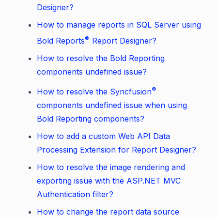
Designer?
How to manage reports in SQL Server using
®
Bold Reports
Report Designer?
How to resolve the Bold Reporting
components undefined issue?
®
How to resolve the Syncfusion
components undefined issue when using
Bold Reporting components?
How to add a custom Web API Data
Processing Extension for Report Designer?
How to resolve the image rendering and
exporting issue with the ASP.NET MVC
Authentication filter?
How to change the report data source