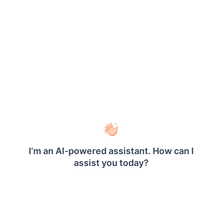
How to use the Report Viewer and Designer
with camel case serializer settings in an
application?
How to add custom HTTP headers for the
®
Bold Reports
Report Viewer and Report
Designer?
How to generate a PDF from a report in a
console app?
How to change the parameter data type?
How to add a PostgreSQL Data Processing
Extension for Report Viewer?
How to add a PostgreSQL Data Processing
Extension for Report Designer?
How to add a Web API Data Processing