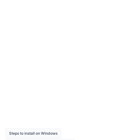
Extension for Report Designer?
How to resolve the “Multiple actions were
found that match the request” issue?
How to change the report dataset query
dynamically using the Report Serializer?
How to configure custom styles?
How to configure timeout setting?
Was this page helpful?