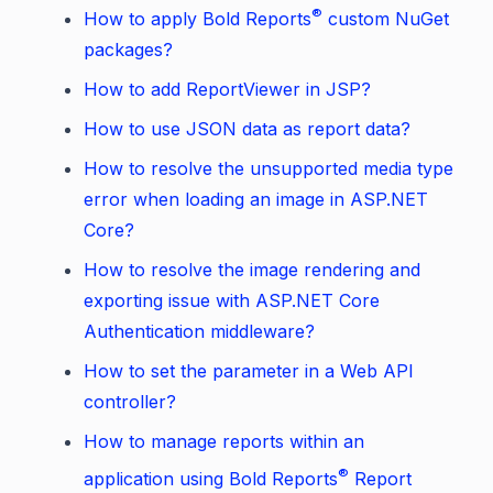
®
How to apply Bold Reports
custom NuGet
packages?
How to add ReportViewer in JSP?
How to use JSON data as report data?
How to resolve the unsupported media type
error when loading an image in ASP.NET
Core?
How to resolve the image rendering and
exporting issue with ASP.NET Core
Authentication middleware?
How to set the parameter in a Web API
controller?
How to manage reports within an
®
application using Bold Reports
Report