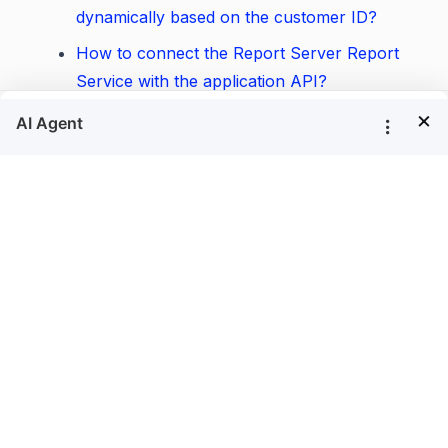
dynamically based on the customer ID?
How to connect the Report Server Report
Service with the application API?
×
How to customize the Save and Open
®
buttons in the Bold Reports
Report
Designer?
How to pass JSON data in the Bold
®
Reports
Report Viewer and Report Writer?
How to find whether a specific field element
is available in the report?
How to programmatically query a list of
parameters in a report?
How to customize the parameter settings by
parameter name?