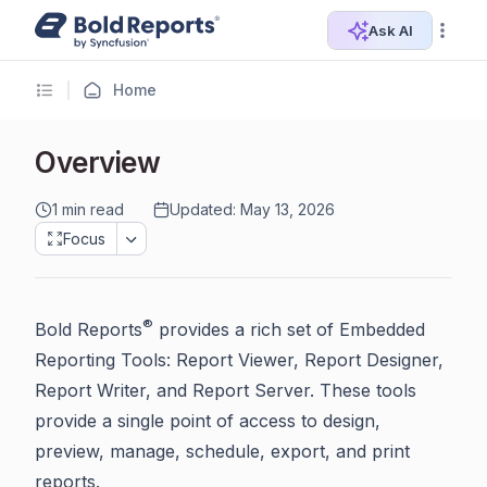
Ask AI
Home
Overview
1 min read
Updated: May 13, 2026
Focus
®
Bold Reports
provides a rich set of Embedded
Reporting Tools: Report Viewer, Report Designer,
Report Writer, and Report Server. These tools
provide a single point of access to design,
preview, manage, schedule, export, and print
reports.