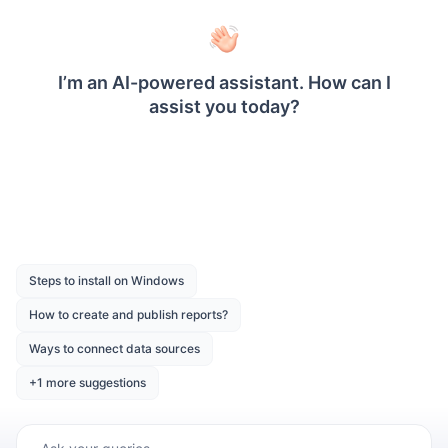
PowerPoint, Word, and HTML using the Report
Writer library. You can also export reports from
Report Designer, Report Viewer, and Report
Server.
Was this page helpful?
Like
Dislike