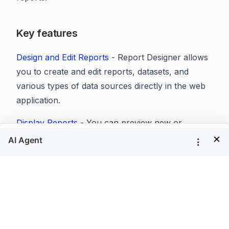
Key features
Design and Edit Reports
- Report Designer allows
you to create and edit reports, datasets, and
various types of data sources directly in the web
application.
Display Reports
- You can preview new or
×
existing reports and view the generated report
within your applications (JavaScript, ASP.NET
Core, Angular, ASP.NET, ASP.NET MVC, WPF,
UWP) using Report Viewer.
Export Reports
- You can export RDL/RDLC
reports to popular formats like PDF, Excel, CSV,