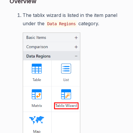
Overview
The tablix wizard is listed in the item panel
under the
category.
Data Regions