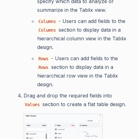
specify which data to analyze or
summarize in the Tablix view.
- Users can add fields to the
Columns
section to display data in a
Columns
hierarchical column view in the Tablix
design.
- Users can add fields to the
Rows
section to display data in a
Rows
hierarchical row view in the Tablix
design.
Drag and drop the required fields into
section to create a flat table design.
Values