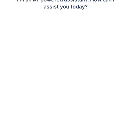
Clear All Functionality
The
Values
,
Columns
, and
Rows
sections provide
a
Clear
option to remove all assigned fields from
a section.
To clear fields from a section:
Click
Clear
in the required section.