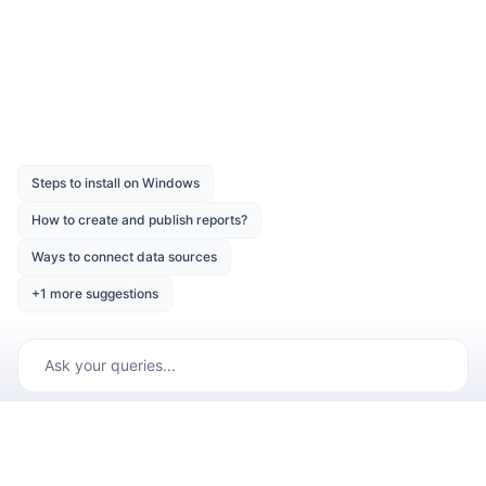
Was this page helpful?
Like
Dislike
Previous
Next
Copyright © 2001 -
2026
Syncfusion Inc. All Rights Reserved