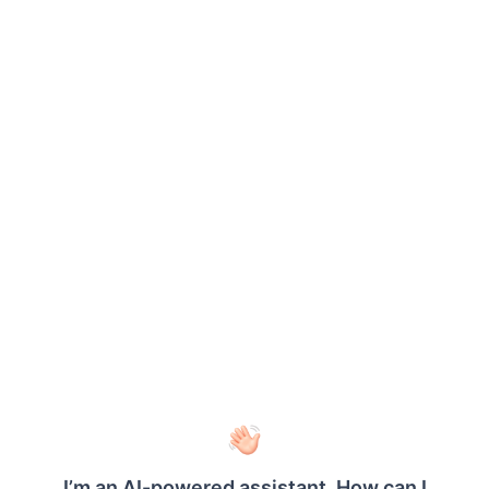
Select the required fields using their
corresponding checkboxes.
To select all available fields, select the
Select All
checkbox.
Drag the selected fields to the required
section: Values, Columns or Rows.