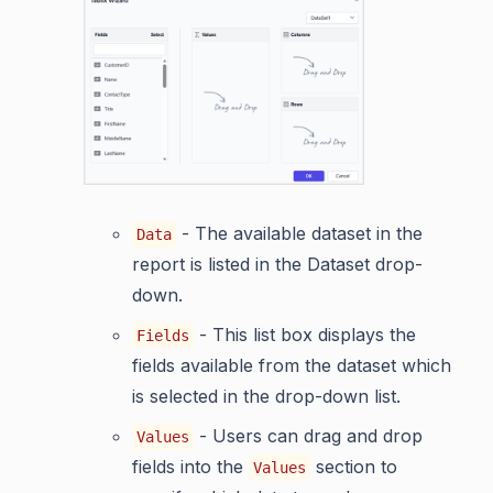
- The available dataset in the
Data
report is listed in the Dataset drop-
down.
- This list box displays the
Fields
fields available from the dataset which
is selected in the drop-down list.
- Users can drag and drop
Values
fields into the
section to
Values