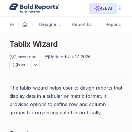
Ask AI
Designer Guide
Report Designer
Report Items
Tablix Wizard
2 mins read
Updated: Jul 17, 2026
Focus
The tablix wizard helps user to design reports that
display data in a tabular or matrix format. It
provides options to define row and column
groups for organizing data hierarchically.