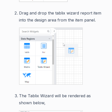
Drag and drop the tablix wizard report item
into the design area from the item panel.
The Tablix Wizard will be rendered as
shown below,