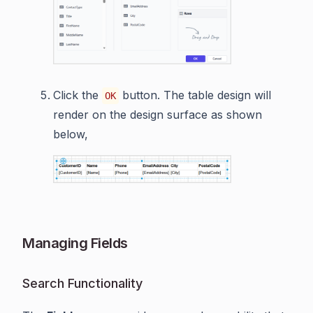
Click the
button. The table design will
OK
render on the design surface as shown
below,
Managing Fields
Search Functionality