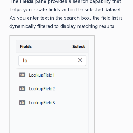
The
Fields
pane provides a search capability that
helps you locate fields within the selected dataset.
As you enter text in the search box, the field list is
dynamically filtered to display matching results.