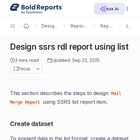
Ask AI
Designer Guide
Report Designer
Report Items
List
Design ssrs rdl report using list
3 mins read
Updated: Sep 23, 2025
Focus
This section describes the steps to design
Mail
using SSRS list report item.
Merge Report
Create dataset
To present data in the list format, create a dataset