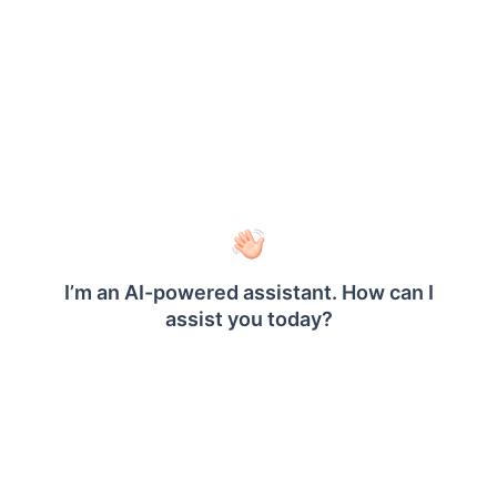
Report header
Enable the report
to add a title to
Header
the report.