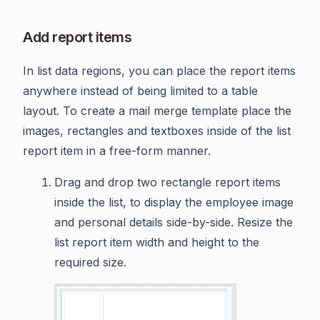
Add report items
In list data regions, you can place the report items
anywhere instead of being limited to a table
layout. To create a mail merge template place the
images, rectangles and textboxes inside of the list
report item in a free-form manner.
Drag and drop two rectangle report items
inside the list, to display the employee image
and personal details side-by-side. Resize the
list report item width and height to the
required size.