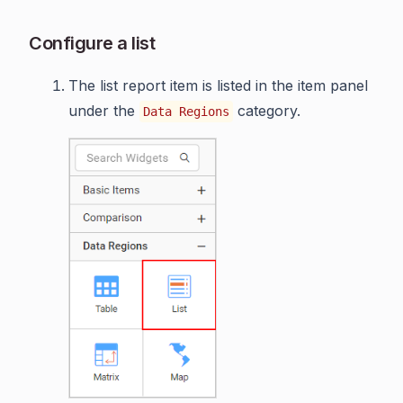
Configure a list
The list report item is listed in the item panel
under the
category.
Data Regions