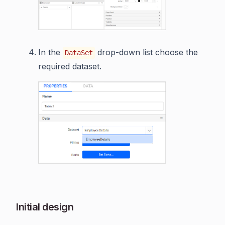
In the
drop-down list choose the
DataSet
required dataset.
Initial design