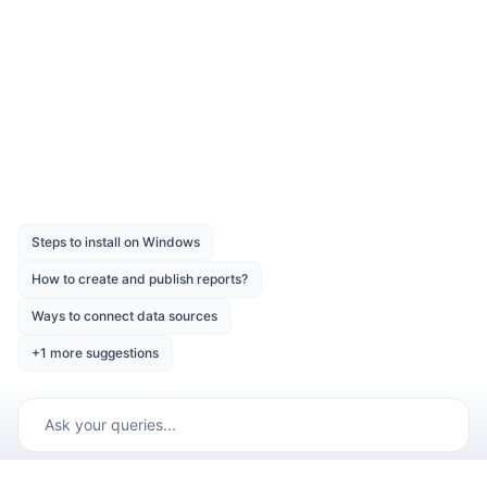
Download the above report design from the
link
Was this page helpful?
Like
Dislike
Previous
Next