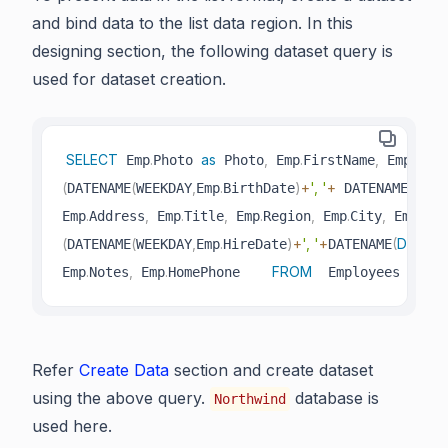
and bind data to the list data region. In this
designing section, the following dataset query is
used for dataset creation.
SELECT
.
as
,
.
,
.
 Emp
Photo 
 Photo
 Emp
FirstName
 Emp
Last
(
(
,
.
)
+
', '
+
(
DAY
,
DATENAME
WEEKDAY
Emp
BirthDate
 DATENAME
.
,
.
,
.
,
.
,
.
Emp
Address
 Emp
Title
 Emp
Region
 Emp
City
 Emp
Cou
(
(
,
.
)
+
', '
+
(
DAY
,
DATENAME
WEEKDAY
Emp
HireDate
DATENAME
Em
.
,
.
FROM
I
Emp
Notes
 Emp
HomePhone    
  Employees Emp 
Refer
Create Data
section and create dataset
using the above query.
database is
Northwind
used here.