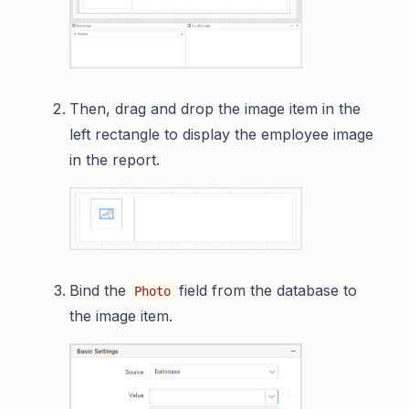
Then, drag and drop the image item in the
left rectangle to display the employee image
in the report.
Bind the
field from the database to
Photo
the image item.