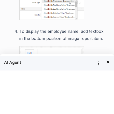
To display the employee name, add textbox
in the bottom position of image report item.
×
Now, right click in the textbox and click on
option.
Expression