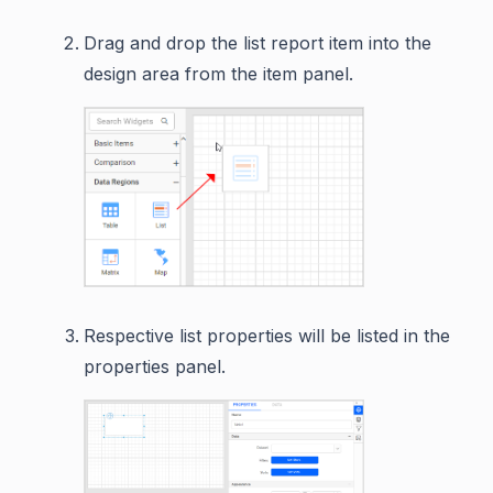
Drag and drop the list report item into the
design area from the item panel.
Respective list properties will be listed in the
properties panel.