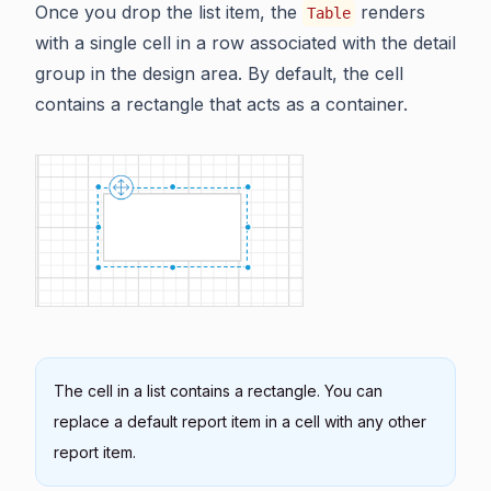
Once you drop the list item, the
renders
Table
with a single cell in a row associated with the detail
group in the design area. By default, the cell
contains a rectangle that acts as a container.
The cell in a list contains a rectangle. You can
replace a default report item in a cell with any other
report item.