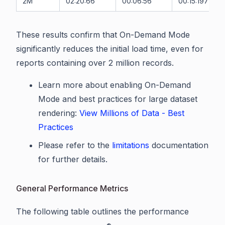
2M
02:20:66
00:06:56
00:15:197
These results confirm that On-Demand Mode
significantly reduces the initial load time, even for
reports containing over 2 million records.
Learn more about enabling On-Demand
Mode and best practices for large dataset
rendering:
View Millions of Data - Best
Practices
Please refer to the
limitations
documentation
for further details.
General Performance Metrics
The following table outlines the performance