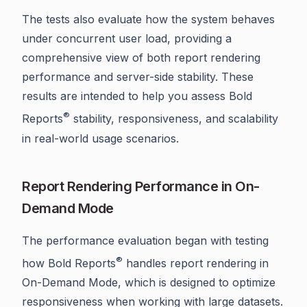
The tests also evaluate how the system behaves
under concurrent user load, providing a
comprehensive view of both report rendering
performance and server-side stability. These
results are intended to help you assess Bold
®
Reports
stability, responsiveness, and scalability
in real-world usage scenarios.
Report Rendering Performance in On-
Demand Mode
The performance evaluation began with testing
®
how Bold Reports
handles report rendering in
On-Demand Mode, which is designed to optimize
responsiveness when working with large datasets.