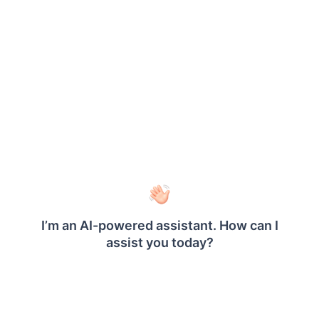
Memory: 16 GiB RAM
The goal of this test is to help you understand
®
how Bold Reports
On-Premise Edition performs
under stress, allowing you to assess its stability
and speed when multiple users are interacting
with reports at once.
Test Setup and Key Parameters
The following table outlines the key parameters
used during the performance testing, providing
detailed information about the test configuration,
including the number of concurrent users, test
duration, and the specific settings used to simulate
the load.