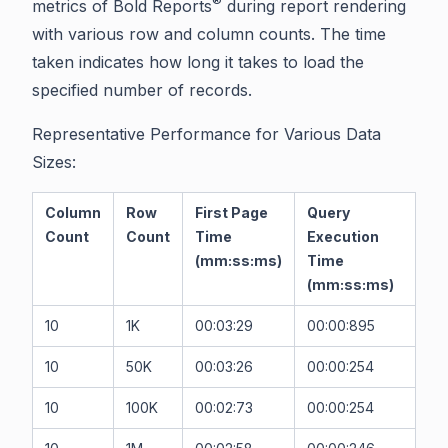
®
metrics of Bold Reports
during report rendering
with various row and column counts. The time
taken indicates how long it takes to load the
specified number of records.
Representative Performance for Various Data
Sizes:
Column
Row
First Page
Query
Count
Count
Time
Execution
(mm:ss:ms)
Time
(mm:ss:ms)
10
1K
00:03:29
00:00:895
10
50K
00:03:26
00:00:254
10
100K
00:02:73
00:00:254