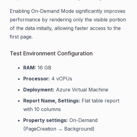
Enabling On-Demand Mode significantly improves
performance by rendering only the visible portion
of the data initially, allowing faster access to the
first page.
Test Environment Configuration
RAM:
16 GB
Processor:
4 vCPUs
Deployment:
Azure Virtual Machine
Report Name, Settings:
Flat table report
with 10 columns
Property settings:
On-Demand
(PageCreation → Background)