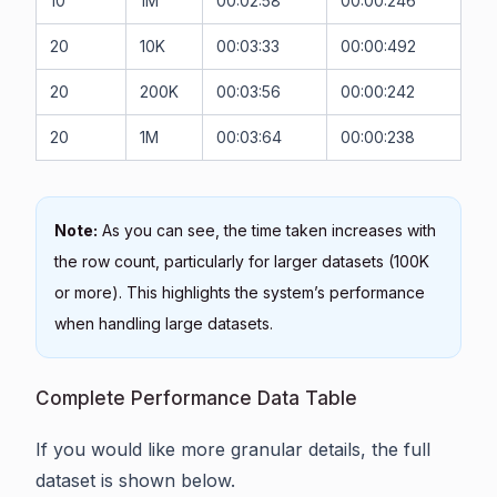
10
1M
00:02:58
00:00:246
20
10K
00:03:33
00:00:492
20
200K
00:03:56
00:00:242
20
1M
00:03:64
00:00:238
Note:
As you can see, the time taken increases with
the row count, particularly for larger datasets (100K
or more). This highlights the system’s performance
when handling large datasets.
Complete Performance Data Table
If you would like more granular details, the full
dataset is shown below.