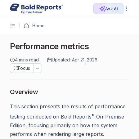
Ask AI
Home
Performance metrics
4 mins read
Updated: Apr 21, 2026
Focus
Overview
This section presents the results of performance
®
testing conducted on Bold Reports
On-Premise
Edition, focusing primarily on how the system
performs when rendering large reports.