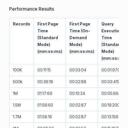
Performance Results
Records
First Page
First Page
Query
Time
Time (On-
Execution
(Standard
Demand
Time
Mode)
Mode)
(Standard
(mm:ss:ms)
(mm:ss:ms)
Mode)
(mm:ss:ms)
100K
00:11:15
00:03:04
00:01:970
500k
00:36:18
00:02:88
00:03:415
1M
01:17:69
00:10:34
00:05:664
1.5M
01:56:60
00:02:87
00:19:200
1.7M
01:58:16
00:02:87
00:13:156