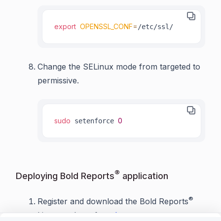
export
OPENSSL_CONF
=
/etc/ssl/
Change the SELinux mode from targeted to
permissive.
sudo
0
 setenforce 
®
Deploying Bold Reports
application
®
Register and download the Bold Reports
Linux package from
here
.