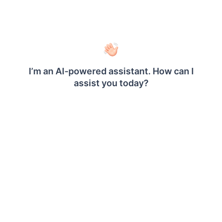
sudo bash install-boldreports.sh -i new -u
i:
Installation type : Specifies whether
it is a new or upgrade installation.
u:
Specify the user or group that
manages the service. Make sure this
user exists on your Linux server.
h:
Domain or IP address of the
machine with HTTP protocol.
n:
Setting this to
will
true
automatically configure the Bold
®
Reports
with the Nginx front-end
server.