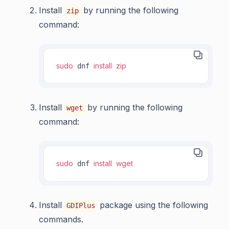
Install
by running the following
zip
command:
sudo
install
zip
 dnf 
Install
by running the following
wget
command:
sudo
install
wget
 dnf 
Install
package using the following
GDIPlus
commands.