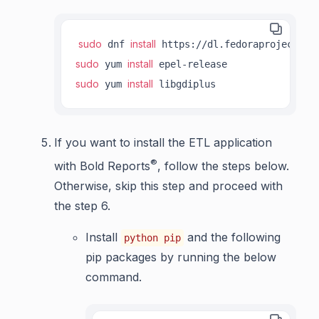
sudo
install
 dnf 
sudo
install
 yum 
sudo
install
 yum 
 libgdiplus
If you want to install the ETL application
®
with Bold Reports
, follow the steps below.
Otherwise, skip this step and proceed with
the step 6.
Install
and the following
python pip
pip packages by running the below
command.