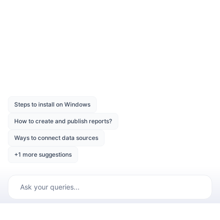
Application Startup
Was this page helpful?
Like
Dislike
Previous
Next