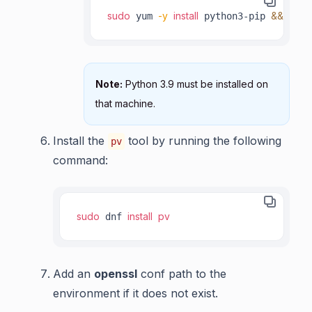
sudo
-y
install
&&
 yum 
 python3-pip 
 pyth
Note:
Python 3.9 must be installed on
that machine.
Install the
tool by running the following
pv
command:
sudo
install
pv
 dnf 
Add an
openssl
conf path to the
environment if it does not exist.