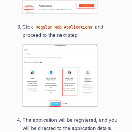
Click
and
Regular Web Applications
proceed to the next step.
The application will be registered, and you
will be directed to the application details