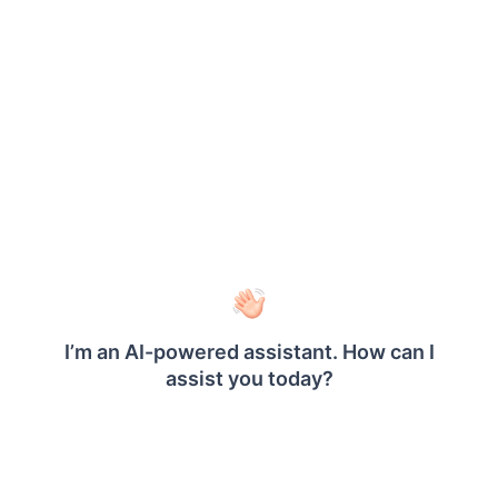
®
The fields to be saved in the Bold Reports
to
enable Auth0 for authentication are explained as
follows.
Provider
It represents the name of the
Name
authentication provider to be
displayed on the login page.
Provider
It represents the logo of the
Logo
authentication provider to be
displayed on the login page.
Authorization
It should be in the format
Endpoint
https://YOUR_DOMAIN/authorize
.
Please refer
here
for more details.
Token
POST
Endpoint