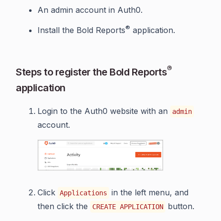
An admin account in Auth0.
®
Install the Bold Reports
application.
®
Steps to register the Bold Reports
application
Login to the Auth0 website with an
admin
account.
Click
in the left menu, and
Applications
then click the
button.
CREATE APPLICATION