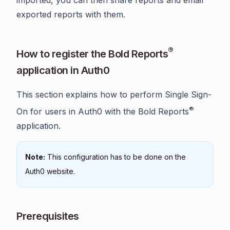
exported reports with them.
®
How to register the Bold Reports
application in Auth0
This section explains how to perform Single Sign-
®
On for users in Auth0 with the Bold Reports
application.
Note:
This configuration has to be done on the
Auth0 website.
Prerequisites