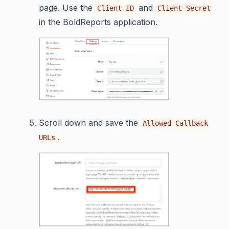
page. Use the
and
Client ID
Client Secret
in the BoldReports application.
Scroll down and save the
Allowed Callback
.
URLs