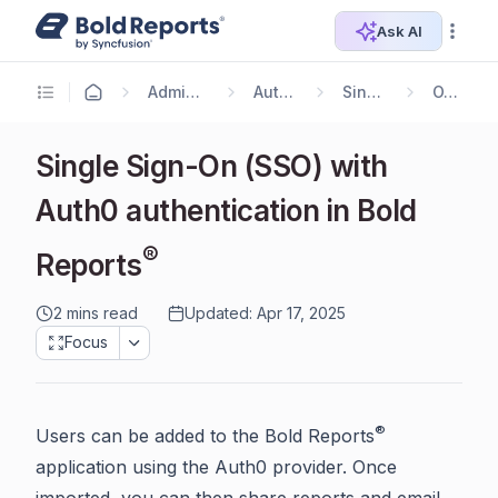
Ask AI
Administrator Guide
Authentication
Single Sign On
OAuth 2.0
Single Sign-On (SSO) with
Auth0 authentication in Bold
®
Reports
2 mins read
Updated: Apr 17, 2025
Focus
®
Users can be added to the Bold Reports
application using the Auth0 provider. Once
imported, you can then share reports and email