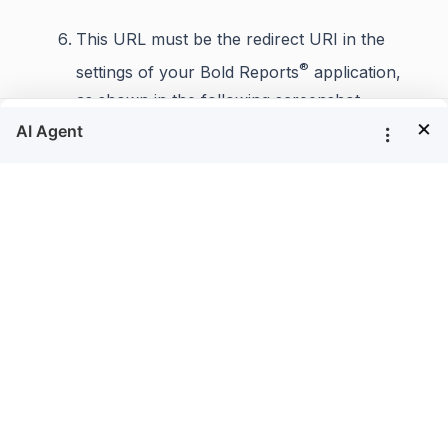
This URL must be the redirect URI in the
®
settings of your Bold Reports
application,
as shown in the following screenshot.
×
Fill in the details and save the changes.
After successful registration in Auth0, save these
®
settings in the Bold Reports
settings page to
enable this authentication.