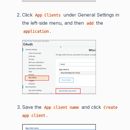
Click
under General Settings in
App Clients
the left-side menu, and then
the
add
.
application
Save the
and click
App client name
Create
.
app client