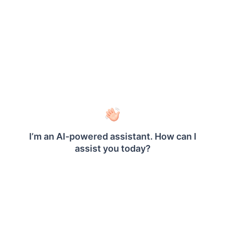
authentication in Bold Reports
are explained
below.
Provider
It represents the name of the
Name
authentication provider to be displayed
on the login page.
Provider
It represents the logo of the
Logo
authentication provider to be displayed
on the login page.
Authorization
It should be in the format
Endpoint
https://AUTH_DOMAIN/oauth2/authorize
.
Please refer
here
for more details.
Token
POST
Endpoint
Method
Token
It should be in the format