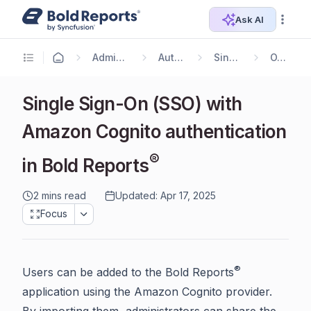
Ask AI
Administrator Guide
Authentication
Single Sign On
OAuth 2.0
Single Sign-On (SSO) with
Amazon Cognito authentication
®
in Bold Reports
2 mins read
Updated: Apr 17, 2025
Focus
®
Users can be added to the Bold Reports
application using the Amazon Cognito provider.
By importing them, administrators can share the