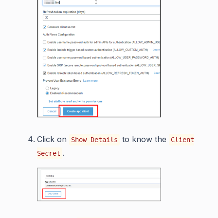
Click on
to know the
Show Details
Client
.
Secret