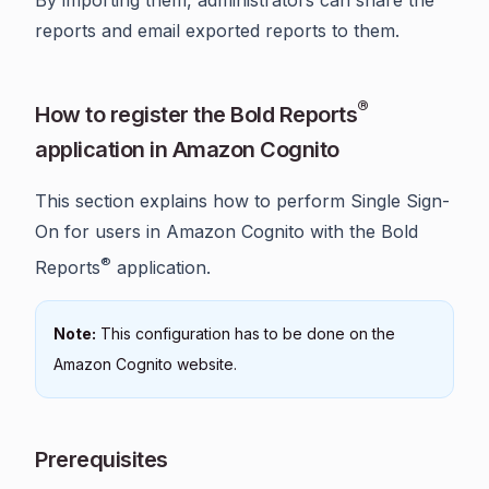
reports and email exported reports to them.
®
How to register the Bold Reports
application in Amazon Cognito
This section explains how to perform Single Sign-
On for users in Amazon Cognito with the Bold
®
Reports
application.
Note:
This configuration has to be done on the
Amazon Cognito website.
Prerequisites