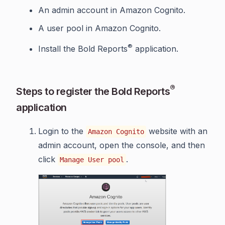
An admin account in Amazon Cognito.
A user pool in Amazon Cognito.
®
Install the Bold Reports
application.
®
Steps to register the Bold Reports
application
Login to the
website with an
Amazon Cognito
admin account, open the console, and then
click
.
Manage User pool