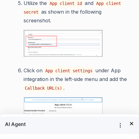
Utilize the
and
App client id
App client
as shown in the following
secret
screenshot.
Click on
under App
App client settings
integration in the left-side menu and add the
.
Callback URL(s)
×