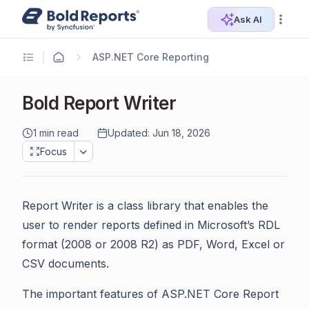
Ask AI
ASP.NET Core Reporting
Bold Report Writer
1 min read
Updated: Jun 18, 2026
Focus
Report Writer is a class library that enables the
user to render reports defined in Microsoft’s RDL
format (2008 or 2008 R2) as PDF, Word, Excel or
CSV documents.
The important features of ASP.NET Core Report