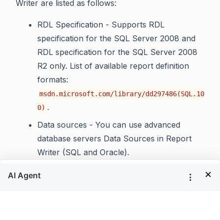
Writer are listed as follows:
RDL Specification - Supports RDL
specification for the SQL Server 2008 and
RDL specification for the SQL Server 2008
R2 only. List of available report definition
formats:
msdn.microsoft.com/library/dd297486(SQL.10
.
0)
Data sources - You can use advanced
database servers Data Sources in Report
Writer (SQL and Oracle).
Charts - Show all basic types of charts that
×
are available in Microsoft RDL reports.
Tablix - Shows the summaries and simple
tables.