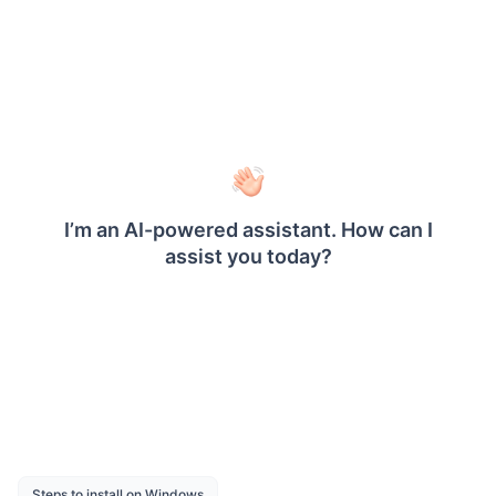
Gauge - Shows measurement values by
using expression values.
Textbox - Shows textbox data with
expression support.
Export - Export report as PDF, Word, Excel
and CSV.
Report Parameter - Views the report based
on the report parameter value.