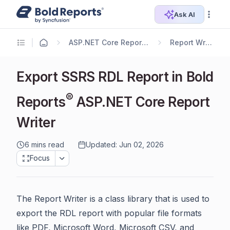
Ask AI
ASP.NET Core Reporting
Report Writer
Export SSRS RDL Report in Bold
®
Reports
ASP.NET Core Report
Writer
6 mins read
Updated: Jun 02, 2026
Focus
The Report Writer is a class library that is used to
export the RDL report with popular file formats
like PDF, Microsoft Word, Microsoft CSV, and