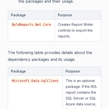
the packages and their usage.
Package
Purpose
Creates Report Writer
BoldReports.Net.Core
controls to export the
reports.
The following table provides details about the
dependency packages and its usage.
Package
Purpose
This is an optional
Microsoft.Data.SqlClient
package. If the RDL
report contains the
SQL Server or SQL
Azure data source,