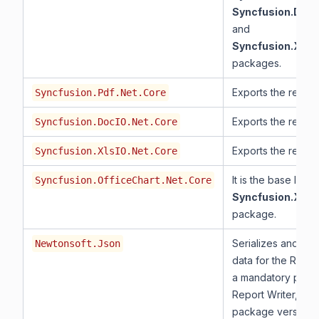
Syncfusion.DocI
and
Syncfusion.XlsI
packages.
Exports the report
Syncfusion.Pdf.Net.Core
Exports the report
Syncfusion.DocIO.Net.Core
Exports the report
Syncfusion.XlsIO.Net.Core
It is the base libra
Syncfusion.OfficeChart.Net.Core
Syncfusion.XlsI
package.
Serializes and des
Newtonsoft.Json
data for the Report 
a mandatory pack
Report Writer, and
package version 