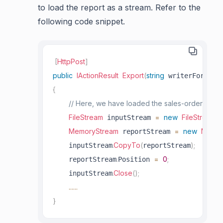
to load the report as a stream. Refer to the
following code snippet.
[
HttpPost
]
public
IActionResult
Export
(
string
)
 writerFormat
{
// Here, we have loaded the sales-order-detai
FileStream
=
new
FileStream
(
 inputStream 
_
MemoryStream
=
new
Memor
 reportStream 
.
CopyTo
(
)
;
    inputStream
reportStream
.
=
0
;
    reportStream
Position 
.
Close
(
)
;
    inputStream
..
..
..
}