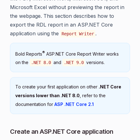
Microsoft Excel without previewing the report in
the webpage. This section describes how to
export the RDL report in an ASP.NET Core
application using the
.
Report Writer
®
Bold Reports
ASP.NET Core Report Writer works
on the
and
versions.
.NET 8.0
.NET 9.0
To create your first application on other
.NET Core
versions lower than .NET 8.0
, refer to the
documentation for
ASP .NET Core 2.1
Create an ASP.NET Core application