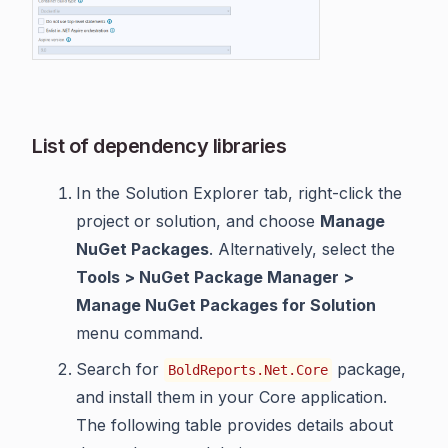
List of dependency libraries
In the Solution Explorer tab, right-click the
project or solution, and choose
Manage
NuGet Packages
. Alternatively, select the
Tools > NuGet Package Manager >
Manage NuGet Packages for Solution
menu command.
Search for
package,
BoldReports.Net.Core
and install them in your Core application.
The following table provides details about