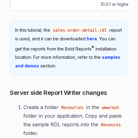
10.0.1 or higher.
In this tutorial, the
report
sales-order-detail.rdl
is used, and it can be downloaded
here
. You can
®
get the reports from the Bold Reports
installation
location. For more information, refer to the
samples
and demos
section.
Server side Report Writer changes
Create a folder
in the
Resources
wwwroot
folder in your application. Copy and paste
the sample RDL reports into the
Resoures
folder.