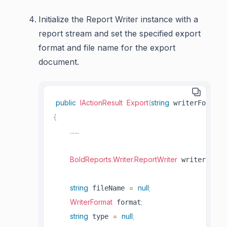
Initialize the Report Writer instance with a
report stream and set the specified export
format and file name for the export
document.
public
IActionResult
Export
(
string
)
 writerFormat
{
..
..
..
BoldReports
.
Writer
.
ReportWriter
=
n
 writer 
string
=
null
;
 fileName 
WriterFormat
;
 format
string
=
null
;
 type 