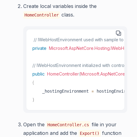
Create local variables inside the
class.
HomeController
// IWebHostEnvironment used with sample to get th
private
Microsoft
.
AspNetCore
.
Hosting
.
IWebHostEnv
// IWebHostEnvironment initialized with controller to
public
HomeController
(
Microsoft
.
AspNetCore
.
Hosti
{
=
    _hostingEnvironment 
 hostingEnvironme
}
Open the
file in your
HomeController.cs
application and add the
function
Export()