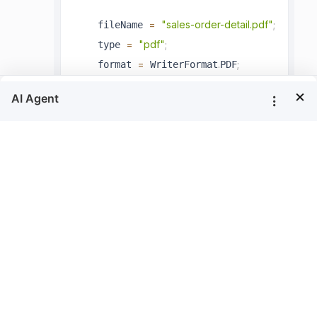
=
"sales-order-detail.pdf"
;
    fileName 
=
"pdf"
;
    type 
=
.
;
    format 
 WriterFormat
PDF
}
×
You can use the
method in the Report
Save
Writer to generate the export document
along with the information of the report
stream, it will return the generated file as
Stream.
.
LoadReport
(
)
;
writer
reportStream
MemoryStream
=
new
MemoryStr
 memoryStream 