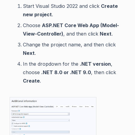
Start Visual Studio 2022 and click
Create
new project
.
Choose
ASP.NET Core Web App (Model-
View-Controller)
, and then click
Next
.
Change the project name, and then click
Next
.
In the dropdown for the
.NET version
,
choose
.NET 8.0 or .NET 9.0
, then click
Create
.