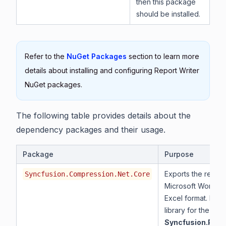
then this package
should be installed.
Refer to the
NuGet Packages
section to learn more
details about installing and configuring Report Writer
NuGet packages.
The following table provides details about the
dependency packages and their usage.
Package
Purpose
Exports the report
Syncfusion.Compression.Net.Core
Microsoft Word, a
Excel format. It is
library for the
Syncfusion.Pdf.