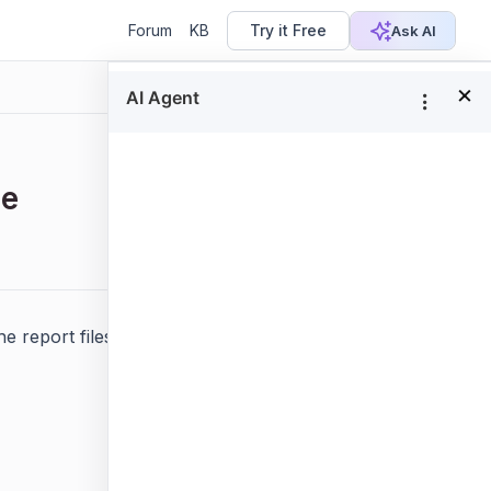
Forum
KB
Try it Free
Ask AI
×
ce
Focus
 report files. The following topics explains how to