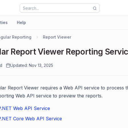
ities
Help
gular Reporting
Report Viewer
ar Report Viewer Reporting Servi
ad
Updated: Nov 13, 2025
ar Report Viewer requires a Web API service to process the
porting Web API service to preview the reports.
.NET Web API Service
.NET Core Web API Service