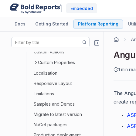
Embedded
Best Practices
Print Report
Docs
Getting Started
Platform Reporting
Util
Export Report
An
Toolbar Customization
Custom Actions
Angul
Custom Properties
1 min re
Localization
Responsive Layout
The Angul
Limitations
create re
Samples and Demos
Migrate to latest version
ASP
NuGet packages
ASP
Production deployment