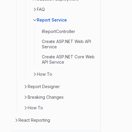
FAQ
Report Service
IReportController
Create ASP.NET Web API
Service
Create ASP.NET Core Web
API Service
How To
Report Designer
Breaking Changes
How To
React Reporting