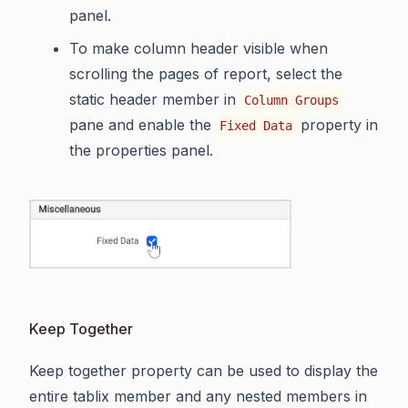
panel.
To make column header visible when
scrolling the pages of report, select the
static header member in
Column Groups
pane and enable the
property in
Fixed Data
the properties panel.
Keep Together
Keep together property can be used to display the
entire tablix member and any nested members in