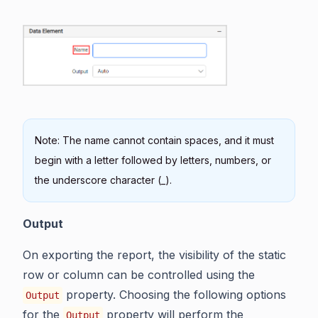
Note: The name cannot contain spaces, and it must
begin with a letter followed by letters, numbers, or
the underscore character (_).
Output
On exporting the report, the visibility of the static
row or column can be controlled using the
property. Choosing the following options
Output
for the
property will perform the
Output