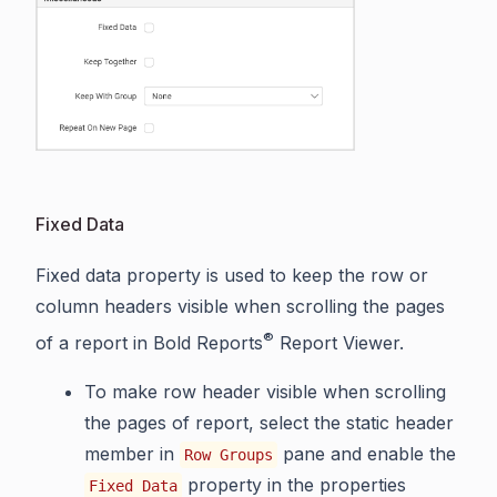
Fixed Data
Fixed data property is used to keep the row or
column headers visible when scrolling the pages
®
of a report in Bold Reports
Report Viewer.
To make row header visible when scrolling
the pages of report, select the static header
member in
pane and enable the
Row Groups
property in the properties
Fixed Data