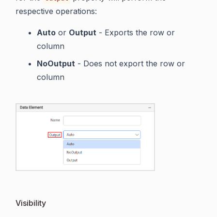
respective operations:
Auto
or
Output
- Exports the row or
column
NoOutput
- Does not export the row or
column
Visibility