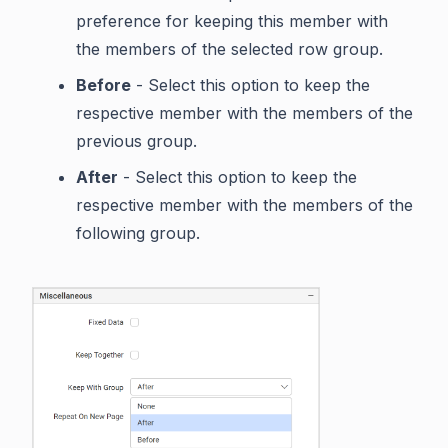
preference for keeping this member with
the members of the selected row group.
Before
- Select this option to keep the
respective member with the members of the
previous group.
After
- Select this option to keep the
respective member with the members of the
following group.