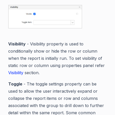
Visibility
- Visibility property is used to
conditionally show or hide the row or column
when the report is initially run. To set visibility of
static row or column using properties panel refer
Visibility
section.
Toggle
- The toggle settings property can be
used to allow the user interactively expand or
collapse the report items or row and columns
associated with the group to drill down to further
detail within the same report. Some common