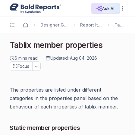
Ask AI
Designer Guide
Report Items
Tablix
Tablix member properties
6 mins read
Updated: Aug 04, 2026
Focus
The properties are listed under different
categories in the properties panel based on the
behaviour of each properties of tablix member.
Static member properties