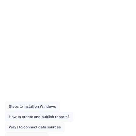
Was this page helpful?
Like
Dislike