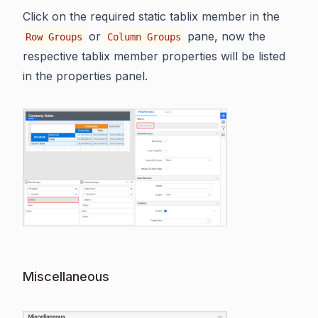
Click on the required static tablix member in the
or
pane, now the
Row Groups
Column Groups
respective tablix member properties will be listed
in the properties panel.
Miscellaneous