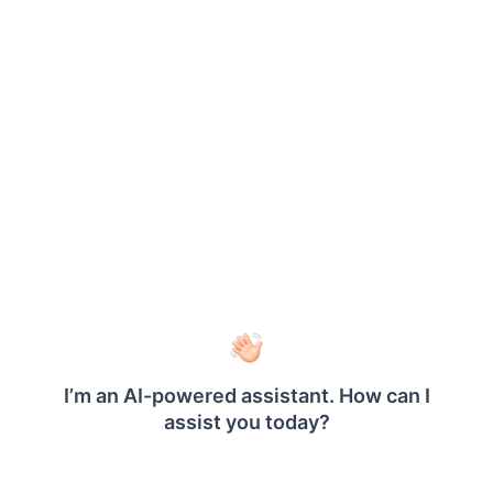
Name
You can assign a custom name for the dynamic
row or column using the
field. The row or
Name
column will be exported with the provided name.
Note: The name cannot contain spaces, and it must