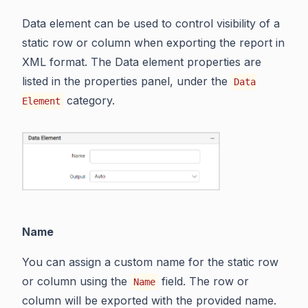
Data element can be used to control visibility of a
static row or column when exporting the report in
XML format. The Data element properties are
listed in the properties panel, under the
Data
category.
Element
Name
You can assign a custom name for the static row
or column using the
field. The row or
Name
column will be exported with the provided name.