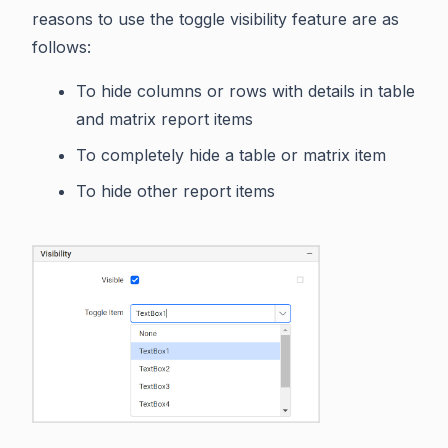
reasons to use the toggle visibility feature are as
follows:
To hide columns or rows with details in table
and matrix report items
To completely hide a table or matrix item
To hide other report items