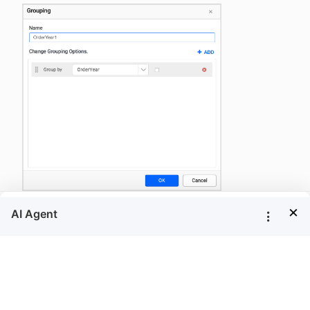
×
Now, modify the group
or group expression
Name
in the group dialog and click
.
OK
Filters