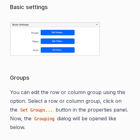
Basic settings
Groups
You can edit the row or column group using this
option. Select a row or column group, click on
the
button in the properties panel.
Set Groups...
Now, the
dialog will be opened like
Grouping
below.