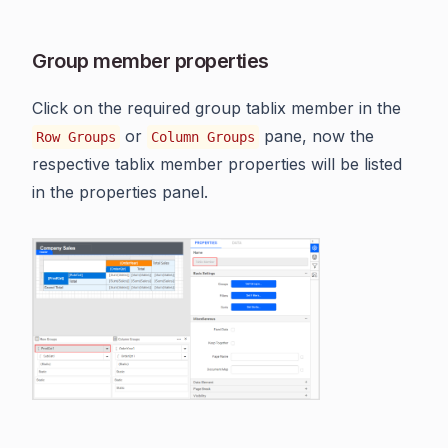
Group member properties
Click on the required group tablix member in the
or
pane, now the
Row Groups
Column Groups
respective tablix member properties will be listed
in the properties panel.