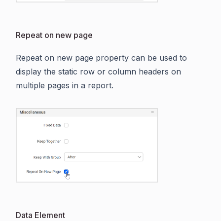
Repeat on new page
Repeat on new page property can be used to
display the static row or column headers on
multiple pages in a report.
Data Element