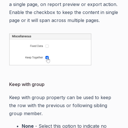
a single page, on report preview or export action.
Enable the checkbox to keep the content in single
page or it will span across multiple pages.
Keep with group
Keep with group property can be used to keep
the row with the previous or following sibling
group member.
None
- Select this option to indicate no