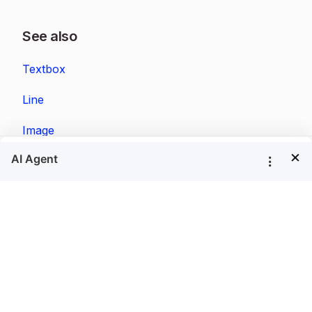
See also
Textbox
Line
Image
×
Rectangle
Tablix
List
Matrix
Tablix Wizard