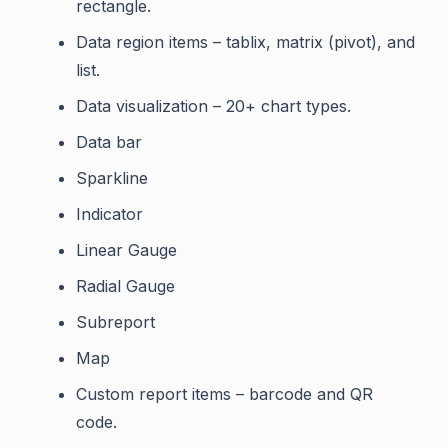
rectangle.
Data region items – tablix, matrix (pivot), and
list.
Data visualization – 20+ chart types.
Data bar
Sparkline
Indicator
Linear Gauge
Radial Gauge
Subreport
Map
Custom report items – barcode and QR
code.