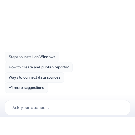
Was this page helpful?
Like
Dislike
Previous
Next