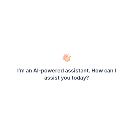
Chart
Map
Data bar
Sparkline
Indicator
Linear Gauge
Radial Gauge
SubReport
Barcode
Signature
Shape