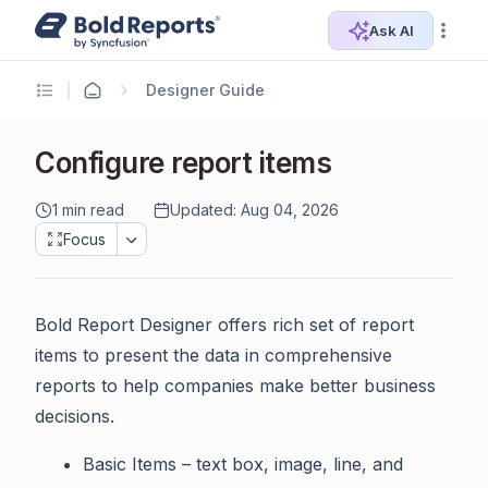
Ask AI
Designer Guide
Configure report items
1 min read
Updated: Aug 04, 2026
Focus
Bold Report Designer offers rich set of report
items to present the data in comprehensive
reports to help companies make better business
decisions.
Basic Items – text box, image, line, and