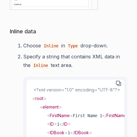
Inline data
Choose
in
drop-down.
Inline
Type
Specify a string that contains XML data in
the
text area.
Inline
<?xml version="1.0" encoding="UTF-8"?>
<
root
>
<
element
>
<
FirstName
>
</
FirstName
>
First Name 1
<
ID
>
</
ID
>
1
<
IDBook
>
</
IDBook
>
1