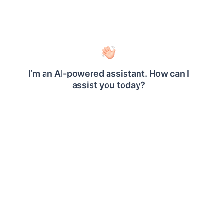
Specify a external URL in the
text
External
area.