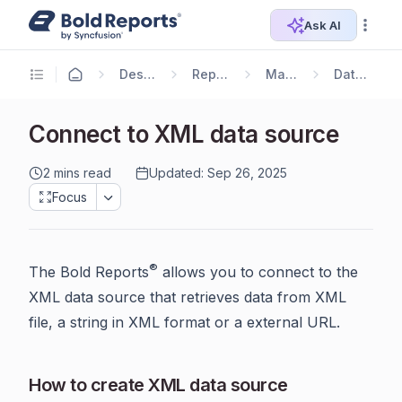
Ask AI
Designer Guide
Report Designer
Manage Data
Data Connectors
Connect to XML data source
2 mins read
Updated: Sep 26, 2025
Focus
®
The Bold Reports
allows you to connect to the
XML data source that retrieves data from XML
file, a string in XML format or a external URL.
How to create XML data source