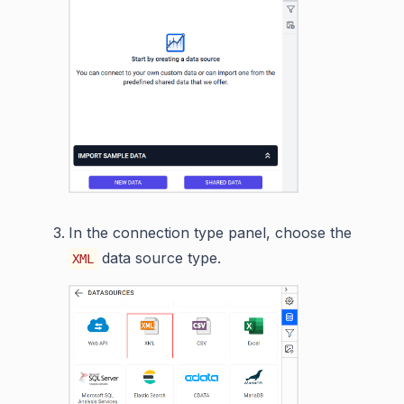
In the connection type panel, choose the
data source type.
XML