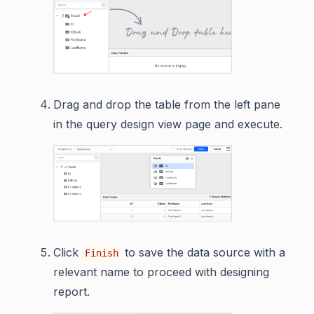
Drag and drop the table from the left pane
in the query design view page and execute.
Click
to save the data source with a
Finish
relevant name to proceed with designing
report.