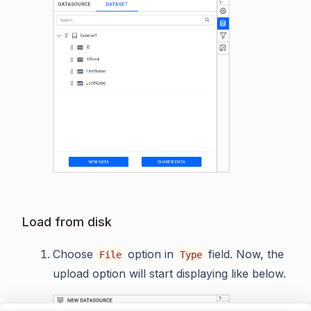
Load from disk
Choose
option in
field. Now, the
File
Type
upload option will start displaying like below.