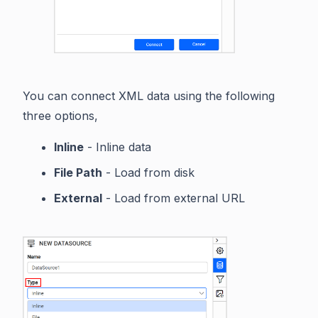
You can connect XML data using the following
three options,
Inline
- Inline data
File Path
- Load from disk
External
- Load from external URL