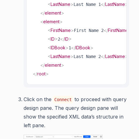
<
LastName
>
</
LastName
>
Last Name 1
</
element
>
<
element
>
<
FirstName
>
</
FirstName
>
First Name 2
<
ID
>
</
ID
>
2
<
IDBook
>
</
IDBook
>
1
<
LastName
>
</
LastName
>
Last Name 2
</
element
>
</
root
>
Click on the
to proceed with query
Connect
design pane. The query design pane will
show the specified XML data’s structure in
left pane.