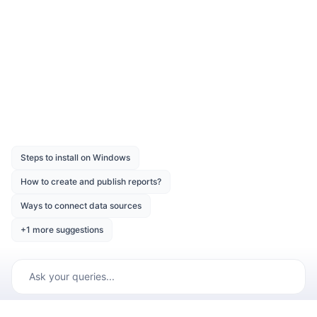
Dataset Parameter
Was this page helpful?
Like
Dislike
Previous
Next