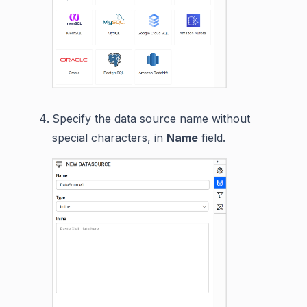
Specify the data source name without
special characters, in
Name
field.