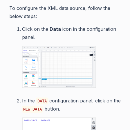
To configure the XML data source, follow the
below steps:
Click on the
Data
icon in the configuration
panel.
In the
configuration panel, click on the
DATA
button.
NEW DATA