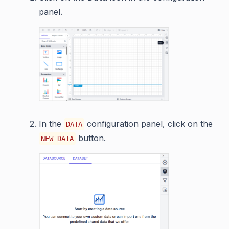
panel.
In the
configuration panel, click on the
DATA
button.
NEW DATA