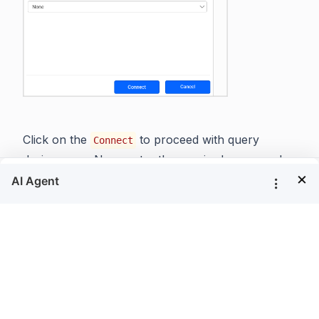
Click on the
to proceed with query
Connect
design pane. Now, enter the required query and
×
execute. Its corresponding values will be shown in
grid for preview.