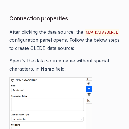
Connection properties
After clicking the data source, the
NEW DATASOURCE
configuration panel opens. Follow the below steps
to create OLEDB data source:
Specify the data source name without special
characters, in
Name
field.