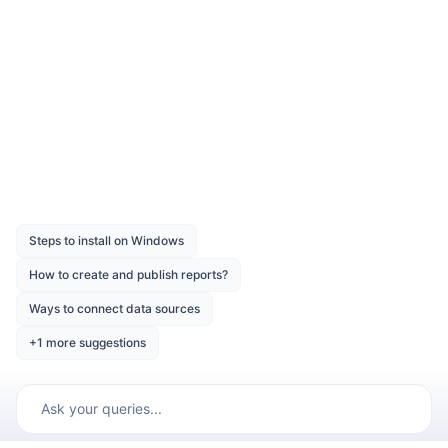
arguments required to connect with the data
source are provided in connection string.
Was this page helpful?
Like
Dislike
Previous
Next