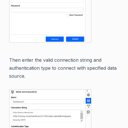
Then enter the valid connection string and
authentication type to connect with specified data
source.