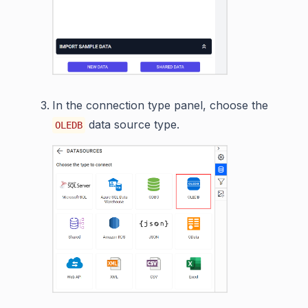
In the connection type panel, choose the
data source type.
OLEDB