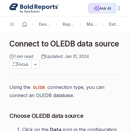
Ask AI
Designer Guide
Report Designer
Manage Data
Data Connectors
Connect to OLEDB data source
1 min read
Updated: Jan 31, 2024
Focus
Using the
connection type, you can
OLEDB
connect an OLEDB database.
Choose OLEDB data source
Click on the
Data
icon in the configuration