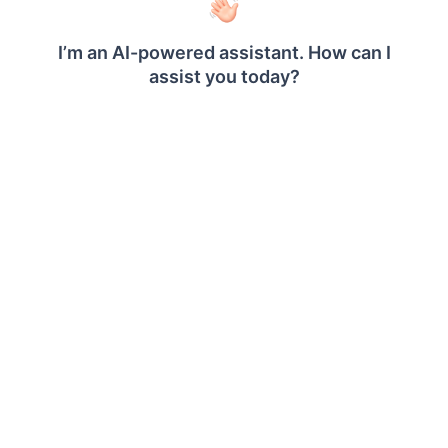
credentials are passed to the data source for
authentication.
Enable the Save password option to embed the
credentials within the report when saving it in
Report Server.
On report download action, the credentials will be
not be saved with report data.