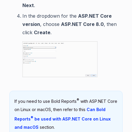
Next
.
In the dropdown for the
ASP.NET Core
version
, choose
ASP.NET Core 8.0
, then
click
Create
.
®
If you need to use Bold Reports
with ASP.NET Core
on Linux or macOS, then refer to this
Can Bold
®
Reports
be used with ASP.NET Core on Linux
and macOS
section.