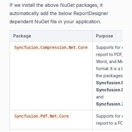
If we install the above NuGet packages, it
automatically add the below ReportDesigner
dependent NuGet file in your application.
Package
Purpose
Supports for expor
Syncfusion.Compression.Net.Core
report to PDF, Mic
Word, and Microso
format. It is a base
the packages
Syncfusion.Pdf.
Syncfusion.DocI
and
Syncfusion.XlsI
Supports for expor
Syncfusion.Pdf.Net.Core
report to a PDF.