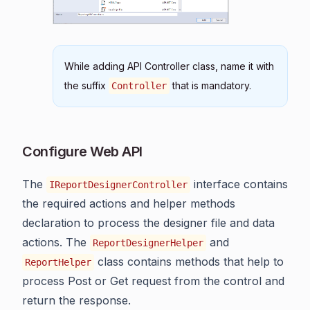
While adding API Controller class, name it with
the suffix
that is mandatory.
Controller
Configure Web API
The
interface contains
IReportDesignerController
the required actions and helper methods
declaration to process the designer file and data
actions. The
and
ReportDesignerHelper
class contains methods that help to
ReportHelper
process Post or Get request from the control and
return the response.