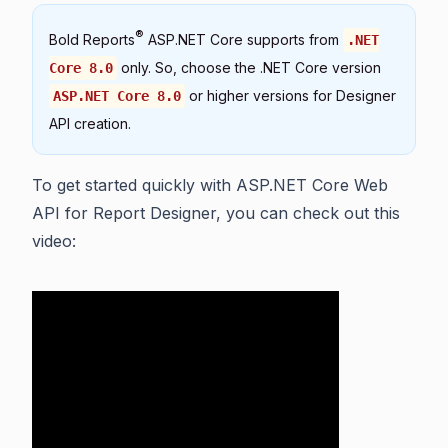
®
Bold Reports
ASP.NET Core supports from
.NET
only. So, choose the .NET Core version
Core 8.0
or higher versions for Designer
ASP.NET Core 8.0
API creation.
To get started quickly with ASP.NET Core Web
API for Report Designer, you can check out this
video: