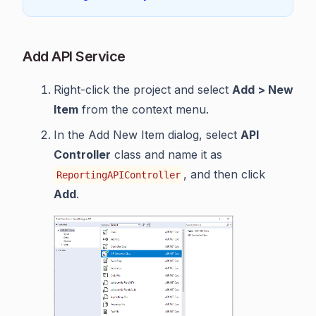
Add API Service
Right-click the project and select
Add > New
Item
from the context menu.
In the Add New Item dialog, select
API
Controller
class and name it as
, and then click
ReportingAPIController
Add
.