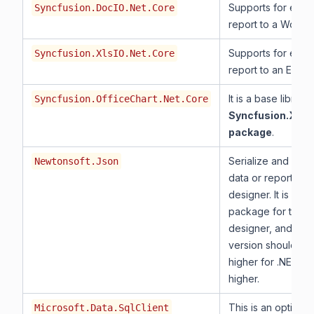
Supports for expor
Syncfusion.DocIO.Net.Core
report to a Word.
Supports for expor
Syncfusion.XlsIO.Net.Core
report to an Excel.
It is a base library
Syncfusion.OfficeChart.Net.Core
Syncfusion.XlsI
package
.
Serialize and dese
Newtonsoft.Json
data or report for 
designer. It is a m
package for the r
designer, and the
version should be 
higher for .NET 8.
higher.
This is an optiona
Microsoft.Data.SqlClient