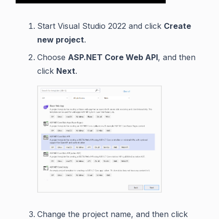
Start Visual Studio 2022 and click
Create
new project
.
Choose
ASP.NET Core Web API
, and then
click
Next
.
Change the project name, and then click