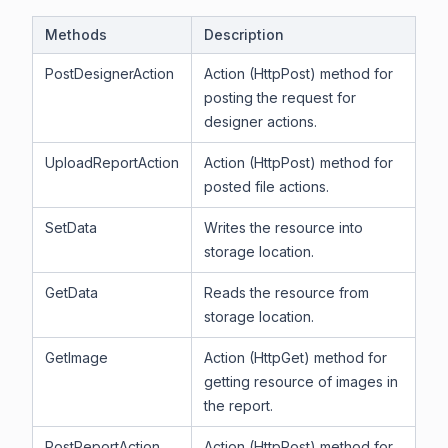
Methods
Description
PostDesignerAction
Action (HttpPost) method for
posting the request for
designer actions.
UploadReportAction
Action (HttpPost) method for
posted file actions.
SetData
Writes the resource into
storage location.
GetData
Reads the resource from
storage location.
GetImage
Action (HttpGet) method for
getting resource of images in
the report.
PostReportAction
Action (HttpPost) method for