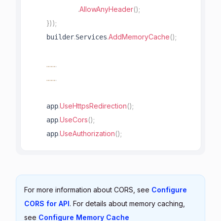
.
AllowAnyHeader
(
)
;
}
)
)
;
.
.
AddMemoryCache
(
)
;
    builder
Services
..
..
..
.
..
..
..
.
.
UseHttpsRedirection
(
)
;
    app
.
UseCors
(
)
;
    app
.
UseAuthorization
(
)
;
    app
For more information about CORS, see
Configure
CORS for API
. For details about memory caching,
see
Configure Memory Cache