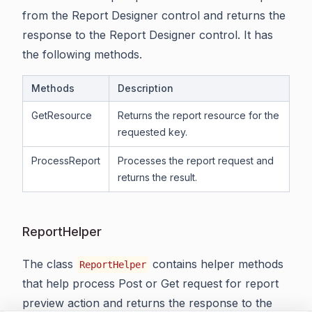
from the Report Designer control and returns the
response to the Report Designer control. It has
the following methods.
Methods
Description
GetResource
Returns the report resource for the
requested key.
ProcessReport
Processes the report request and
returns the result.
ReportHelper
The class
contains helper methods
ReportHelper
that help process Post or Get request for report
preview action and returns the response to the