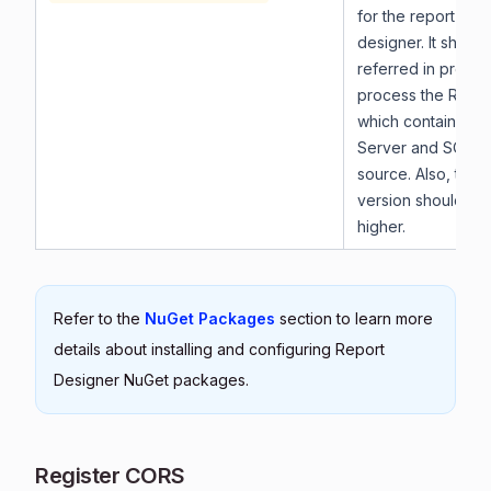
for the report vie
designer. It shoul
referred in projec
process the RDL r
which contains th
Server and SQL A
source. Also, the
version should be 
higher.
Refer to the
NuGet Packages
section to learn more
details about installing and configuring Report
Designer NuGet packages.
Register CORS