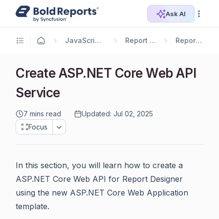
Ask AI
JavaScript Reporting
Report Designer
Report Service
Create ASP.NET Core Web API
Service
7 mins read
Updated: Jul 02, 2025
Focus
In this section, you will learn how to create a
ASP.NET Core Web API for Report Designer
using the new ASP.NET Core Web Application
template.