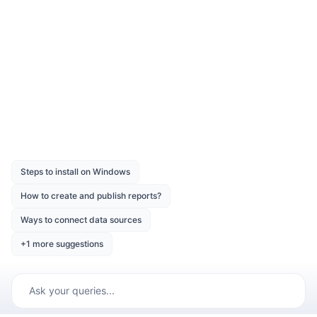
Compile and run the Web API service
application.
Was this page helpful?
Like
Dislike
Previous
Next