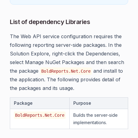
List of dependency Libraries
The Web API service configuration requires the
following reporting server-side packages. In the
Solution Explore, right-click the Dependencies,
select Manage NuGet Packages and then search
the package
and install to
BoldReports.Net.Core
the application. The following provides detail of
the packages and its usage.
Package
Purpose
Builds the server-side
BoldReports.Net.Core
implementations.