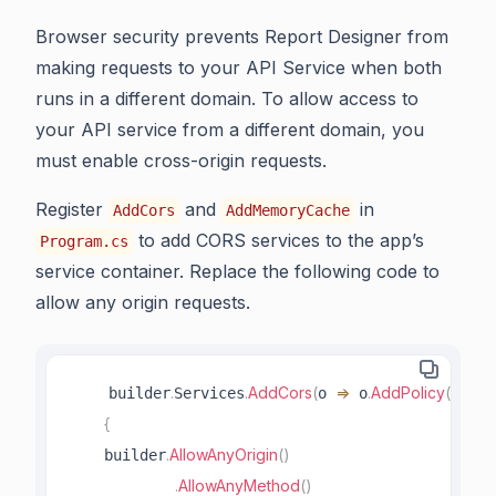
Browser security prevents Report Designer from
making requests to your API Service when both
runs in a different domain. To allow access to
your API service from a different domain, you
must enable cross-origin requests.
Register
and
in
AddCors
AddMemoryCache
to add CORS services to the app’s
Program.cs
service container. Replace the following code to
allow any origin requests.
.
.
AddCors
(
=>
.
AddPolicy
(
"Allow
    builder
Services
o 
 o
{
.
AllowAnyOrigin
(
)
    builder
.
AllowAnyMethod
(
)