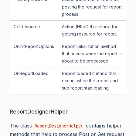
posting the request for report
process.
GetResource
Action (HttpGet) method for
getting resource for report.
OnInitReportOptions
Report initialization method
that occurs when the report is
about to be processed.
OnReportLoaded
Report loaded method that
occurs when the report and
sub report start loading.
ReportDesignerHelper
The class
contains helper
ReportDesignerHelper
methods that help to process Post or Get request