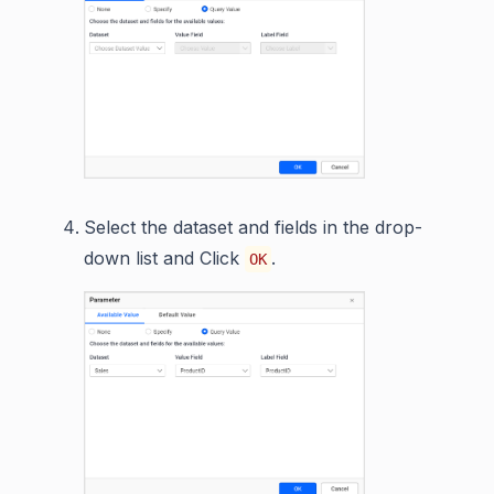
Select the dataset and fields in the drop-
down list and Click
.
OK