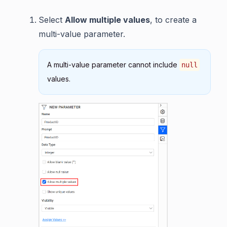
Select
Allow multiple values
, to create a
multi-value parameter.
A multi-value parameter cannot include
null
values.