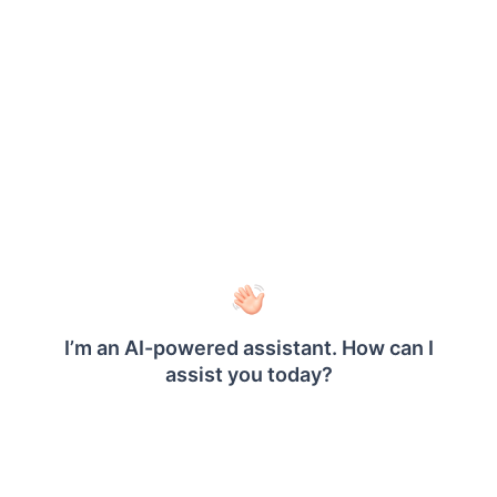
Refer
Set filters
section to create new filter
expression.
Choose the
operator and assign the
In
parameter in the
Value
field.
ProductID
Save the filter.