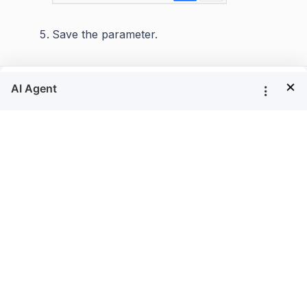
Save the parameter.
×
Filter a table data based on report
parameter
Using the
parameter, we can filter the
ProductID
field values at runtime like below.
ProductID
Select the table report item in design area.
Click on the
icon in the
Properties