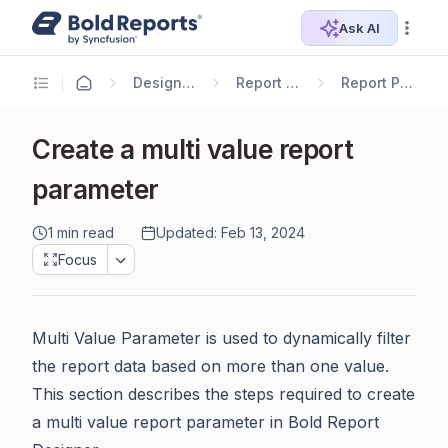
Ask AI
Designer Guide
Report Designer
Report Parameters
Create a multi value report
parameter
1 min read
Updated: Feb 13, 2024
Focus
Multi Value Parameter is used to dynamically filter
the report data based on more than one value.
This section describes the steps required to create
a multi value report parameter in Bold Report