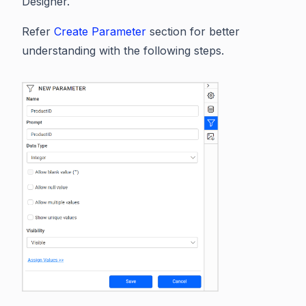
Designer.
Refer
Create Parameter
section for better
understanding with the following steps.