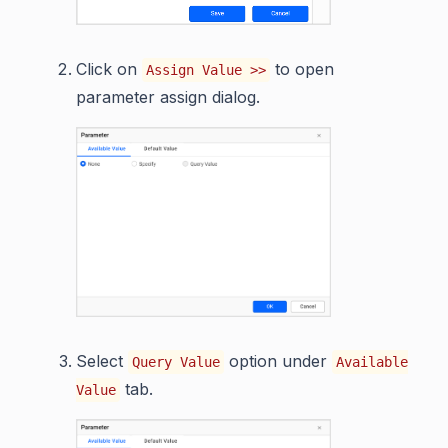
Click on
to open
Assign Value >>
parameter assign dialog.
Select
option under
Query Value
Available
tab.
Value