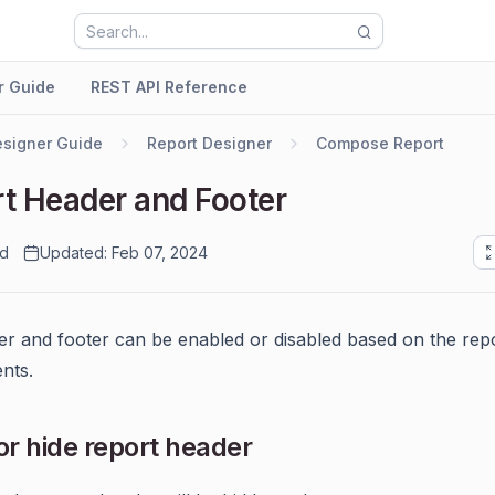
r Guide
REST API Reference
signer Guide
Report Designer
Compose Report
t Header and Footer
ad
Updated: Feb 07, 2024
r and footer can be enabled or disabled based on the repo
nts.
r hide report header