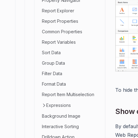
Property Navigator
Report Explorer
Report Properties
Common Properties
Report Variables
Sort Data
Group Data
Filter Data
Format Data
To hide t
Report Item Multiselection
Expressions
Show o
Background Image
By defaul
Interactive Sorting
Web Repor
Drilldown Action