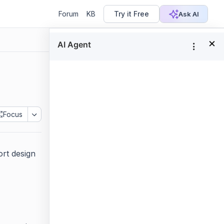
Forum
KB
Try it Free
Ask AI
×
In this page
Show or hide report header
Show or hide report footer
Focus
rt design