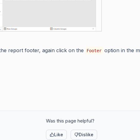
he report footer, again click on the
option in the 
Footer
Was this page helpful?
Like
Dislike