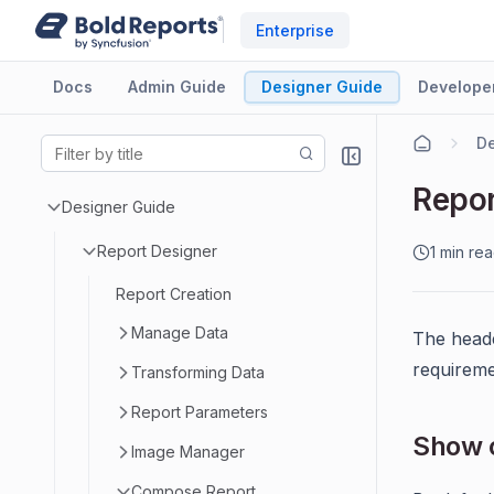
Enterprise
Docs
Admin Guide
Designer Guide
Develope
De
Repor
Designer Guide
Report Designer
1 min re
Report Creation
Manage Data
The heade
requireme
Transforming Data
Report Parameters
Show o
Image Manager
Compose Report