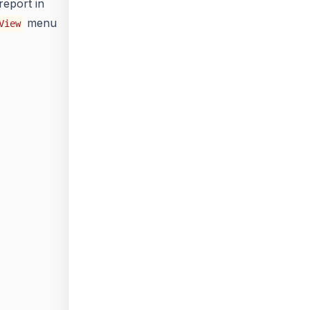
report in
menu
View