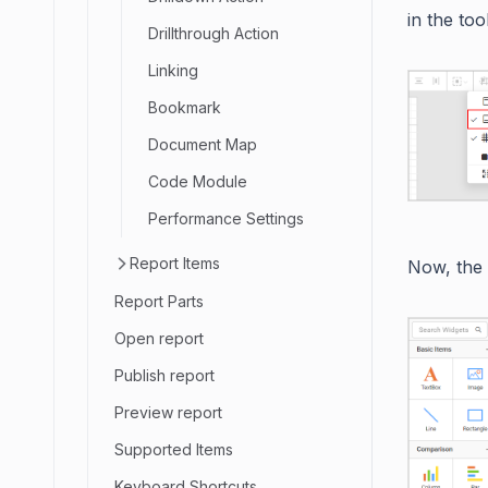
in the to
Drillthrough Action
Linking
Bookmark
Document Map
Code Module
Performance Settings
Report Items
Now, the
Report Parts
Open report
Publish report
Preview report
Supported Items
Keyboard Shortcuts