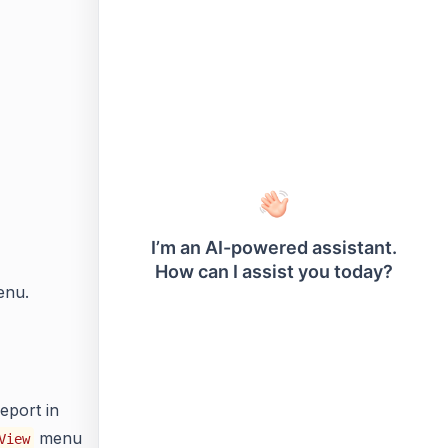
enu.
eport in
menu
View