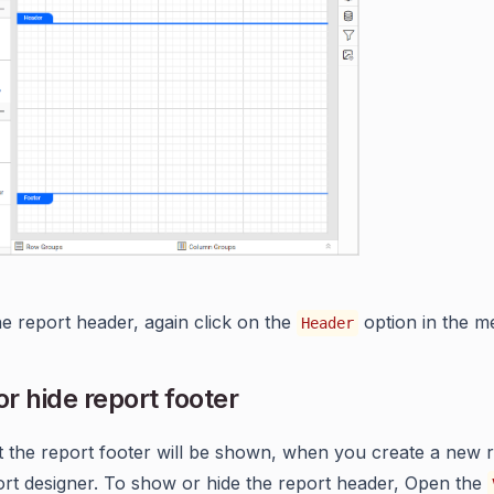
he report header, again click on the
option in the m
Header
r hide report footer
t the report footer will be shown, when you create a new r
t designer. To show or hide the report header, Open the