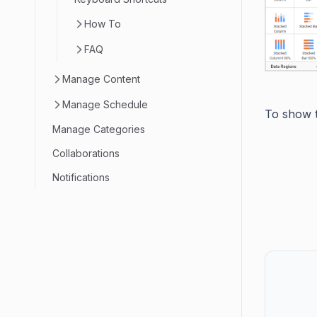
How To
FAQ
Manage Content
Manage Schedule
To show t
Manage Categories
Collaborations
Notifications