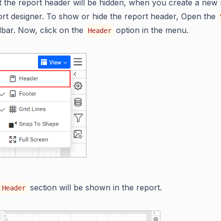
t the report header will be hidden, when you create a new 
t designer. To show or hide the report header, Open the
olbar. Now, click on the
option in the menu.
Header
section will be shown in the report.
Header