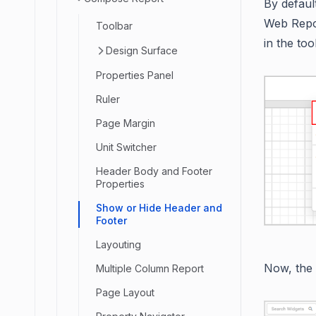
By defaul
Web Repor
Toolbar
in the to
Design Surface
Properties Panel
Ruler
Page Margin
Unit Switcher
Header Body and Footer
Properties
Show or Hide Header and
Footer
Layouting
Now, the
Multiple Column Report
Page Layout