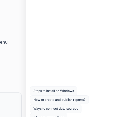
menu.