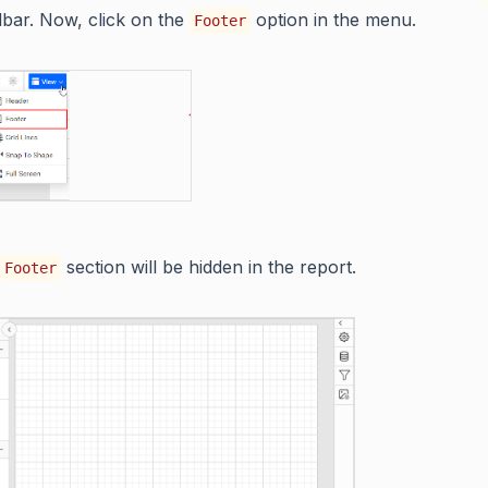
olbar. Now, click on the
option in the menu.
Footer
section will be hidden in the report.
Footer