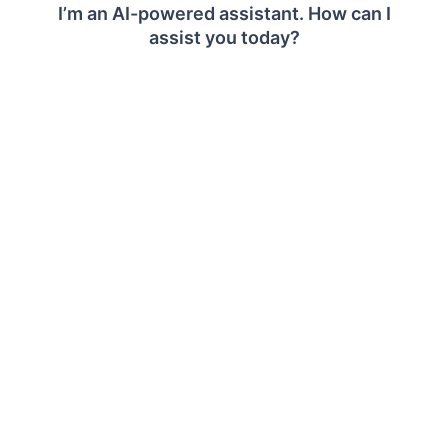
Recommended
Dv2, DSv2, Ev3, Esv3, Eav4,
Series
Easv4, Edv4, Edsv4
CPU
16+ vCPU
Operating
Windows Server OS 2012 R2+
System
Memory
64+ GB RAM
Storage
100 GB or larger volume for Bold
®
Reports
server storage