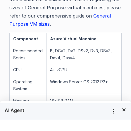
sizes of General Purpose virtual machines, please
refer to our comprehensive guide on
General
Purpose VM sizes
.
Component
Azure Virtual Machine
Recommended
B, DCv2, Dv2, DSv2, Dv3, DSv3,
Series
Dav4, Dasv4
CPU
4+ vCPU
Operating
Windows Server OS 2012 R2+
System
Memory
16+ GB RAM
×
Storage
100 GB or larger volume for Bold
®
Reports
server storage