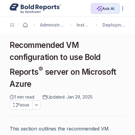
Ask AI
Administrator Guide
Installation
Deploying in Azure
Recommended VM
configuration to use Bold
®
Reports
server on Microsoft
Azure
1 min read
Updated: Jan 29, 2025
Focus
This section outlines the recommended VM