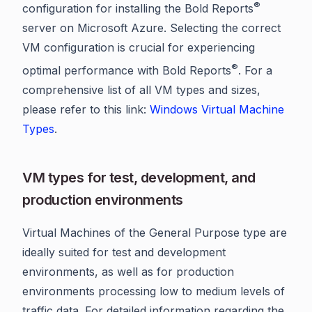
®
configuration for installing the Bold Reports
server on Microsoft Azure. Selecting the correct
VM configuration is crucial for experiencing
®
optimal performance with Bold Reports
. For a
comprehensive list of all VM types and sizes,
please refer to this link:
Windows Virtual Machine
Types
.
VM types for test, development, and
production environments
Virtual Machines of the General Purpose type are
ideally suited for test and development
environments, as well as for production
environments processing low to medium levels of
traffic data. For detailed information regarding the