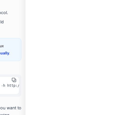
col.
ld
nux
ually
.
 -h http://linux.example.com -n true
you want to
owing