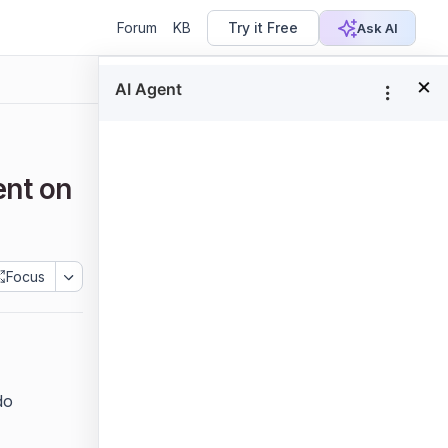
Forum
KB
Try it Free
Ask AI
×
In this page
Deployment prerequisites
ent on
Configuring the Bold Reports®
application
Manually configure Nginx
Focus
Configure SSL
Steps to follow for SSL
configuration:
do
Next steps