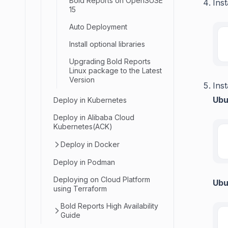
Bold Reports on OpenSUSE
Inst
15
Auto Deployment
Install optional libraries
Upgrading Bold Reports
Linux package to the Latest
Version
Inst
Ubu
Deploy in Kubernetes
Deploy in Alibaba Cloud
Kubernetes(ACK)
Deploy in Docker
Deploy in Podman
Deploying on Cloud Platform
Ubu
using Terraform
Bold Reports High Availability
Guide