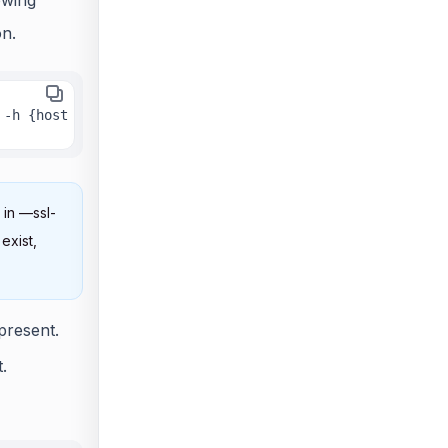
on.
 -h {host URL} -n {true or false} --ssl-cert {ssl certif
 in —ssl-
exist,
present.
.