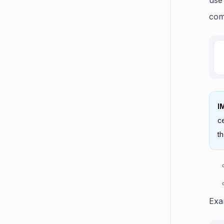
com
I
ce
th
Exa