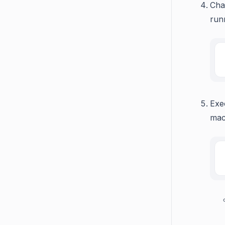
Cha
run
Exe
mac