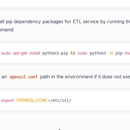
tall pip dependency packages for ETL service by running th
mand:
sudo
apt-get
install
&&
sudo
-m
ins
 python3-pip 
 python3 
 pip 
 an
path in the environment if it does not exis
openssl conf
export
OPENSSL_CONF
=
/etc/ssl/