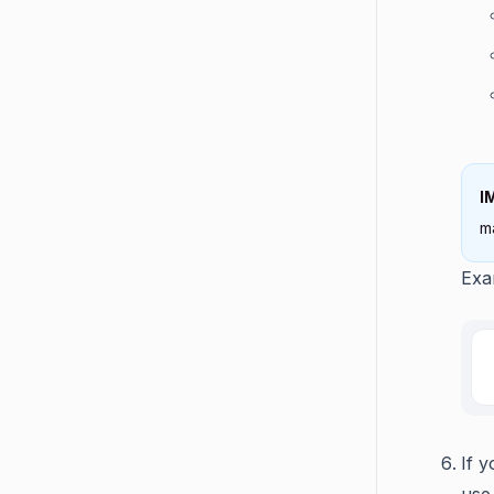
I
m
Exa
If 
use