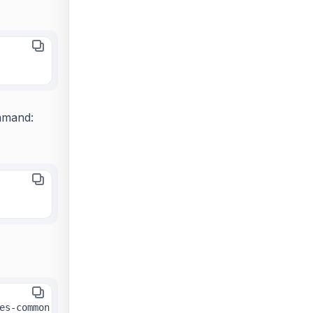
mmand:
&&
sudo
es-common 
 add-apt-repository ppa:deadsnakes/ppa