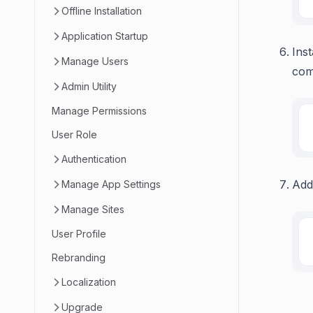
Offline Installation
Application Startup
Ins
Manage Users
com
Admin Utility
Manage Permissions
User Role
Authentication
Add
Manage App Settings
Manage Sites
User Profile
Rebranding
Localization
Upgrade