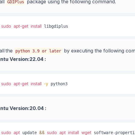
all
package using the following command.
GDIPlus
sudo
apt-get
install
 libgdiplus
all the
by executing the following co
python 3.9 or later
ntu Version:22.04 :
sudo
apt-get
install
-y
 python3
ntu Version:20.04 :
sudo
apt
&&
sudo
apt
install
wget
 update 
 software-properti