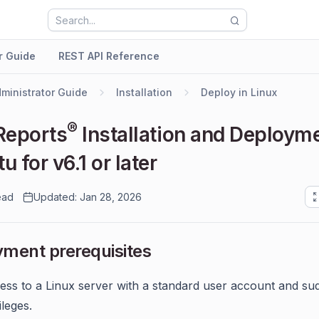
r Guide
REST API Reference
ministrator Guide
Installation
Deploy in Linux
®
Reports
Installation and Deploym
 for v6.1 or later
ead
Updated: Jan 28, 2026
ment prerequisites
ess to a Linux server with a standard user account and su
ileges.