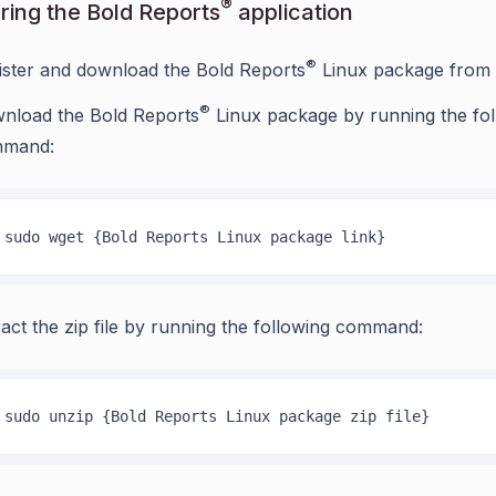
®
ring the Bold Reports
application
®
ister and download the Bold Reports
Linux package from
®
nload the Bold Reports
Linux package by running the fol
mand:
sudo wget {Bold Reports Linux package link}
ract the zip file by running the following command:
sudo unzip {Bold Reports Linux package zip file}