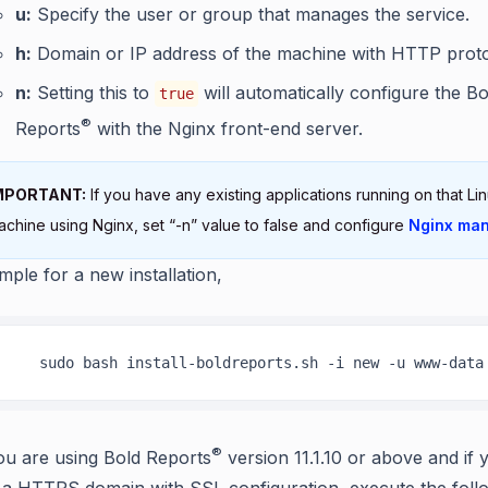
u:
Specify the user or group that manages the service.
h:
Domain or IP address of the machine with HTTP proto
n:
Setting this to
will automatically configure the Bo
true
®
Reports
with the Nginx front-end server.
MPORTANT:
If you have any existing applications running on that Li
achine using Nginx, set “-n” value to false and configure
Nginx man
mple for a new installation,
    sudo bash install-boldreports.sh -i new -u www-data
®
you are using Bold Reports
version 11.1.10 or above and if 
 a HTTPS domain with SSL configuration, execute the foll