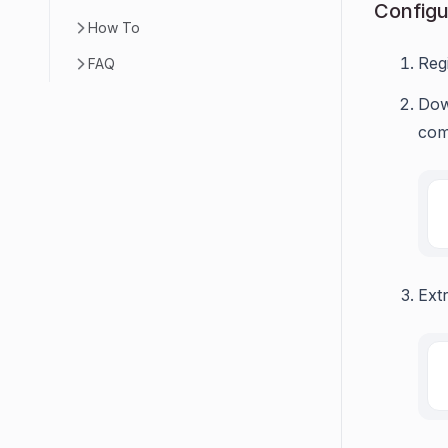
Configu
How To
Reg
FAQ
Dow
com
Ext