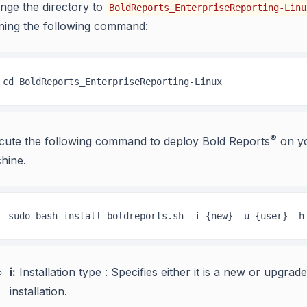
nge the directory to
BoldReports_EnterpriseReporting-Linu
ning the following command:
cd BoldReports_EnterpriseReporting-Linux
®
cute the following command to deploy Bold Reports
on yo
hine.
 sudo bash install-boldreports.sh -i {new} -u {user} -h
i:
Installation type : Specifies either it is a new or upgrade
installation.