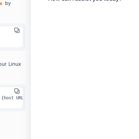
by
x
ur Linux
 {host URL} -n {true or false}