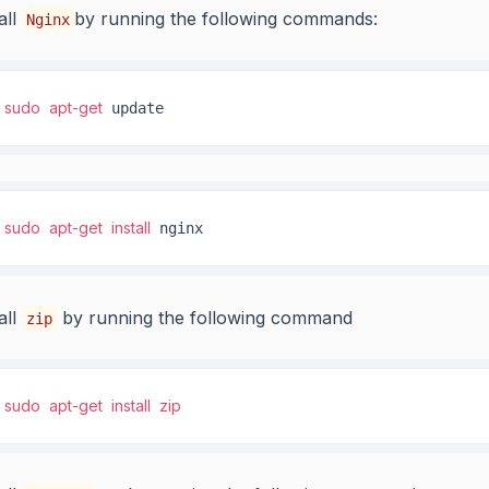
all
by running the following commands:
Nginx
sudo
apt-get
 update
sudo
apt-get
install
 nginx
all
by running the following command
zip
sudo
apt-get
install
zip