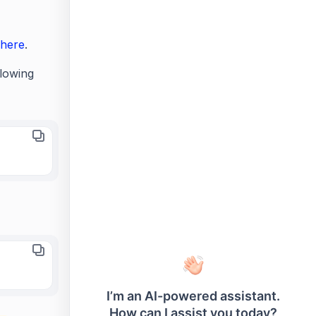
here
.
lowing