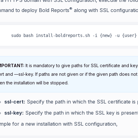
®
mand to deploy Bold Reports
along with SSL configurati
    sudo bash install-boldreports.sh -i {new} -u {user}
MPORTANT:
It is mandatory to give paths for SSL certificate and key
rt and —ssl-key. If paths are not given or if the given path does not 
en the installation will be stopped.
ssl-cert:
Specify the path in which the SSL certificate is 
ssl-key:
Specify the path in which the SSL key is present
mple for a new installation with SSL configuration,