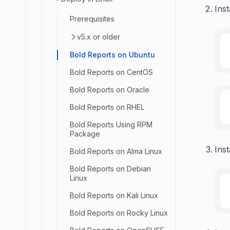
Inst
Prerequisites
v5.x or older
Bold Reports on Ubuntu
Bold Reports on CentOS
Bold Reports on Oracle
Bold Reports on RHEL
Bold Reports Using RPM
Package
Inst
Bold Reports on Alma Linux
Bold Reports on Debian
Linux
Bold Reports on Kali Linux
Bold Reports on Rocky Linux