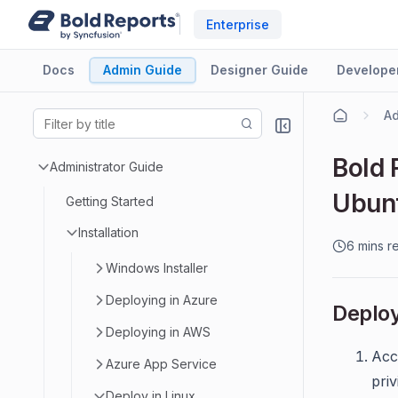
Enterprise
Docs
Admin Guide
Designer Guide
Develope
Ad
Bold 
Administrator Guide
Ubuntu
Getting Started
Installation
6 mins r
Windows Installer
Deploying in Azure
Deploy
Deploying in AWS
Acc
Azure App Service
priv
Deploy in Linux