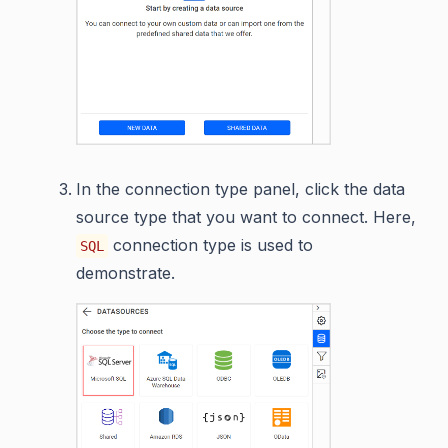
In the connection type panel, click the data
source type that you want to connect. Here,
connection type is used to
SQL
demonstrate.