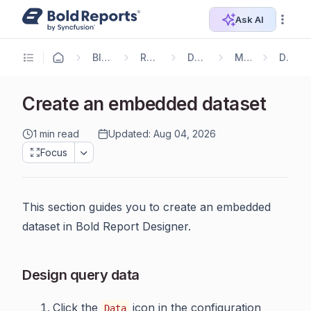
Ask AI
Blazor Reporting
Report Designer
Designer Guide
Manage Data
DataSet
Create an embedded dataset
1 min read
Updated: Aug 04, 2026
Focus
This section guides you to create an embedded
dataset in Bold Report Designer.
Design query data
Click the
icon in the configuration
Data