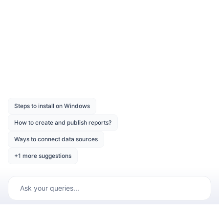
Was this page helpful?
Like
Dislike
Previous
Next