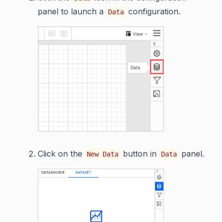
panel to launch a
configuration.
Data
Click on the
button in
panel.
New Data
Data