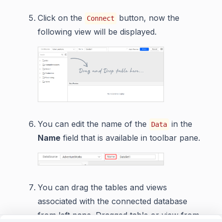
Click on the
button, now the
Connect
following view will be displayed.
You can edit the name of the
in the
Data
Name
field that is available in toolbar pane.
You can drag the tables and views
associated with the connected database
from left pane. Dragged table or view from