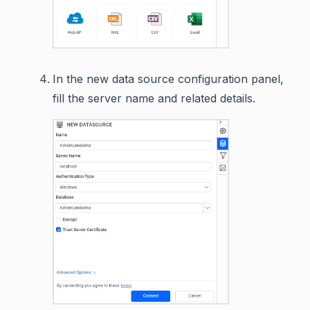
In the new data source configuration panel,
fill the server name and related details.