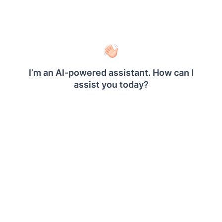
Save Data
Click on the
button in the tools
Finish
pane.
Your dataset should now be listed in the
panel like below.
Data