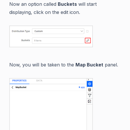
Now an option called
Buckets
will start
displaying, click on the edit icon.
Now, you will be taken to the
Map Bucket
panel.