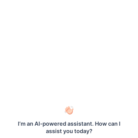
Format
Description
#FROMVALUE{N0}-
Showcases the real numeric
#TOVALUE{N0}
values of the start of the range
and end of the range.
#FROMVALUE {C2}
Showcases the values in
currency format with two
decimal places.
#TOVALUE
Showcases the actual value of
the data field.