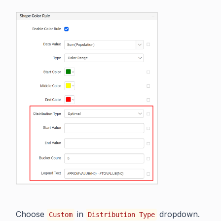
Choose
in
dropdown.
Custom
Distribution Type