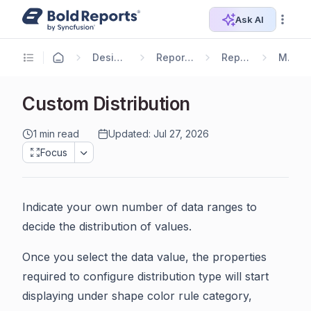
Ask AI
Designer Guide
Report Designer
Report Items
Map
Custom Distribution
1 min read
Updated: Jul 27, 2026
Focus
Indicate your own number of data ranges to
decide the distribution of values.
Once you select the data value, the properties
required to configure distribution type will start
displaying under shape color rule category,