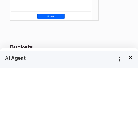
Buckets
×
To define the data ranges explicitly in the
Buckets
property, refer
Custom Buckets
section.
Legend text
This property can be used to set format of
content in a legend. To format the content of
legend, use map legend keywords and custom
formats.