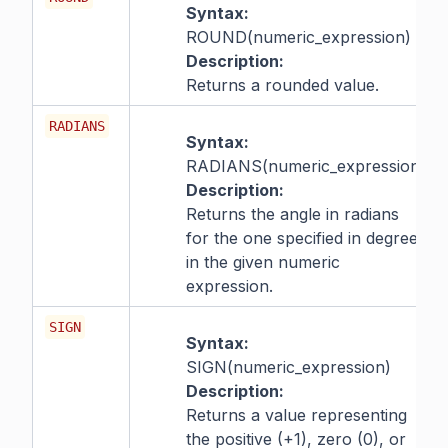
Syntax:
ROUND(numeric_expression)
Description:
Returns a rounded value.
RADIANS
Syntax:
RADIANS(numeric_expression)
Description:
Returns the angle in radians
for the one specified in degrees
in the given numeric
expression.
SIGN
Syntax:
SIGN(numeric_expression)
Description:
Returns a value representing
the positive (+1), zero (0), or