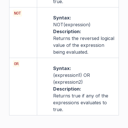
true.
NOT
Syntax:
NOT(expression)
Description:
Returns the reversed logical
value of the expression
being evaluated.
OR
Syntax:
(expression1) OR
(expression2)
Description:
Returns true if any of the
expressions evaluates to
true.