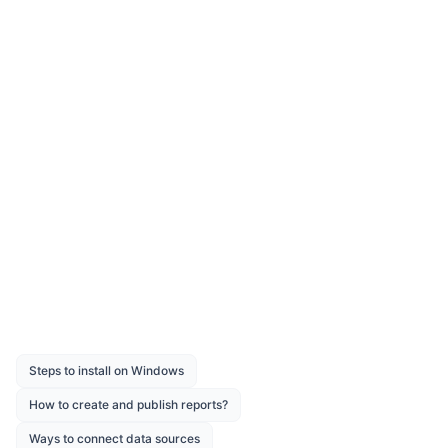
UPPER
Syntax:
UPPER(string_expression)
Description:
Returns an upper case
converted string value from a
given string expression.
Was this page helpful?
Like
Dislike