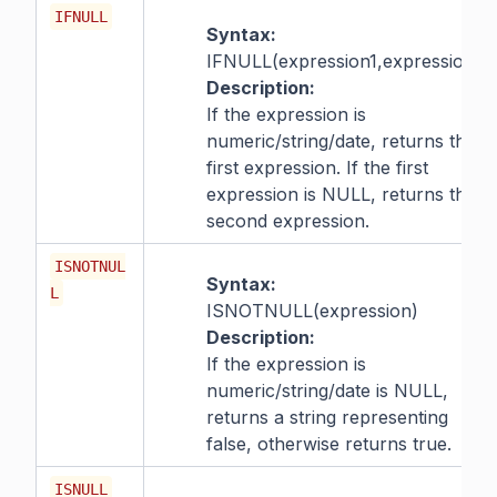
IFNULL
Syntax:
IFNULL(expression1,expression2)
Description:
If the expression is
numeric/string/date, returns the
first expression. If the first
expression is NULL, returns the
second expression.
ISNOTNUL
Syntax:
L
ISNOTNULL(expression)
Description:
If the expression is
numeric/string/date is NULL,
returns a string representing
false, otherwise returns true.
ISNULL