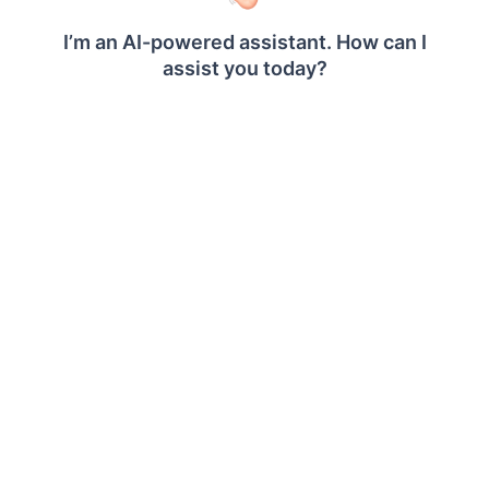
CONTAINS
Syntax:
CONTAINS(string_expression,
substring_expression)
Description:
Returns true if the given string
expression contains the specified
substring expression.
ENDSWITH
Syntax:
ENDSWITH(string_expression
substring_expression)
Description:
Returns true if the given string
expression ends with the
specified substring expression.
LEFT
Syntax: