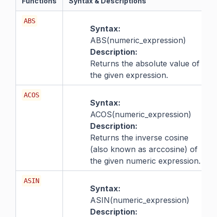
Functions
Syntax & Descriptions
ABS
Syntax:
ABS(numeric_expression)
Description:
Returns the absolute value of
the given expression.
ACOS
Syntax:
ACOS(numeric_expression)
Description:
Returns the inverse cosine
(also known as arccosine) of
the given numeric expression.
ASIN
Syntax:
ASIN(numeric_expression)
Description: