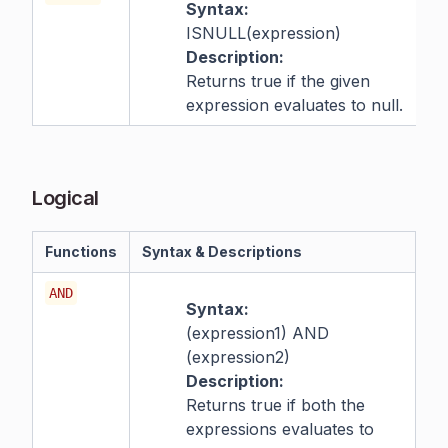
Syntax:
ISNULL(expression)
Description:
Returns true if the given
expression evaluates to null.
Logical
Functions
Syntax & Descriptions
AND
Syntax:
(expression1) AND
(expression2)
Description:
Returns true if both the
expressions evaluates to