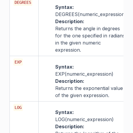
DEGREES
Syntax:
DEGREES(numeric_expression)
Description:
Returns the angle in degrees
for the one specified in radians,
in the given numeric
expression.
EXP
Syntax:
EXP(numeric_expression)
Description:
Returns the exponential value
of the given expression.
LOG
Syntax:
LOG(numeric_expression)
Description: