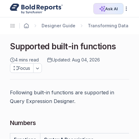
Ask AI
Designer Guide
Transforming Data
Supported built-in functions
4 mins read
Updated: Aug 04, 2026
Focus
Following built-in functions are supported in
Query Expression Designer.
Numbers