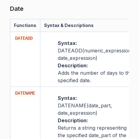
Date
Functions
Syntax & Descriptions
DATEADD
Syntax:
DATEADD(numeric_expression,
date_expression)
Description:
Adds the number of days to the
specified date.
DATENAME
Syntax:
DATENAME(date_part,
date_expression)
Description:
Returns a string representing
the specified date_part of the