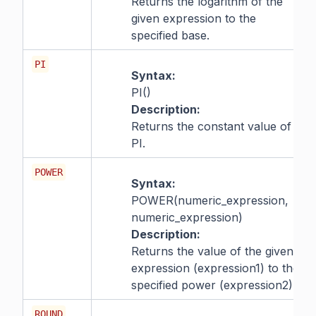
Returns the logarithm of the
given expression to the
specified base.
PI
Syntax:
PI()
Description:
Returns the constant value of
PI.
POWER
Syntax:
POWER(numeric_expression,
numeric_expression)
Description:
Returns the value of the given
expression (expression1) to the
specified power (expression2).
ROUND