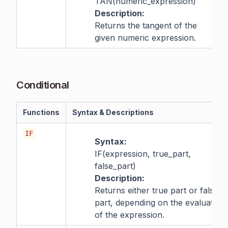
TAN(numeric_expression)
Description:
Returns the tangent of the
given numeric expression.
Conditional
Functions
Syntax & Descriptions
IF
Syntax:
IF(expression, true_part,
false_part)
Description:
Returns either true part or false
part, depending on the evaluation
of the expression.