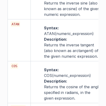
Returns the inverse sine (also
known as arcsine) of the given
numeric expression.
ATAN
Syntax:
ATAN(numeric_expression)
Description:
Returns the inverse tangent
(also known as arctangent) of
the given numeric expression.
COS
Syntax:
COS(numeric_expression)
Description:
Returns the cosine of the angle
specified in radians, in the
given expression.