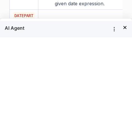
given date expression.
DATEPART
Syntax:
×
DATEPART(date_part,
date_expression)
Description:
Returns an integer value
representing the specified
date_part of the given date
expression.
DATESUB
Syntax:
DATESUB(numeric_expression,
date_expression)
Description:
Returns the date subtracted
from the specified date.