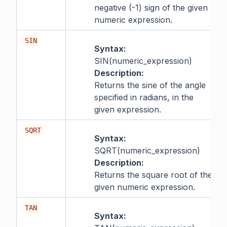
negative (-1) sign of the given
numeric expression.
SIN
Syntax:
SIN(numeric_expression)
Description:
Returns the sine of the angle
specified in radians, in the
given expression.
SQRT
Syntax:
SQRT(numeric_expression)
Description:
Returns the square root of the
given numeric expression.
TAN
Syntax: