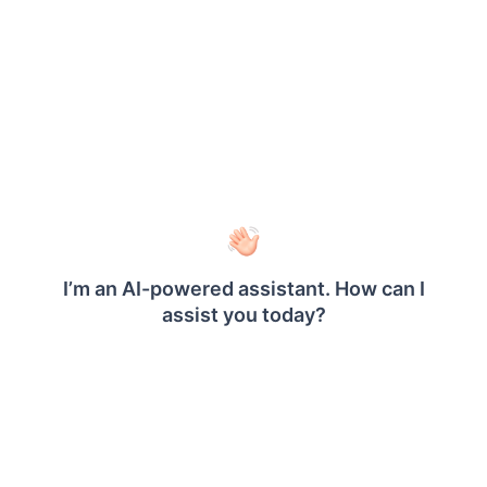
text. Following are the few set of HTML tags and
cascading style sheet attributes which will render
as HTML when defined with HTML markup type,
Hyperlinks: <A HREF>
Fonts: <FONT>
Header, style and block elements: <H{n}>,
<DIV>, <SPAN>,<P>, <DIV>, <LI>, <HN>
Text format: <B>, <I>, <U>, <S>
List handling: <UL>, <LI>
Break: <BR>
text-align, text-indent
font-family
font-size