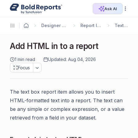
Ask AI
Designer Guide
Report Items
TextBox
Add HTML in to a report
1 min read
Updated: Aug 04, 2026
Focus
The text box report item allows you to insert
HTML-formatted text into a report. The text can
be any simple or complex expression, or a value
retrieved from a field in your dataset.