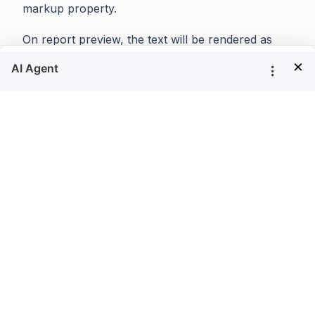
markup property.
On report preview, the text will be rendered as
shown below,
×
Invalid HTML markup tags and cascading style
sheet attributes will be ignored and render as plain