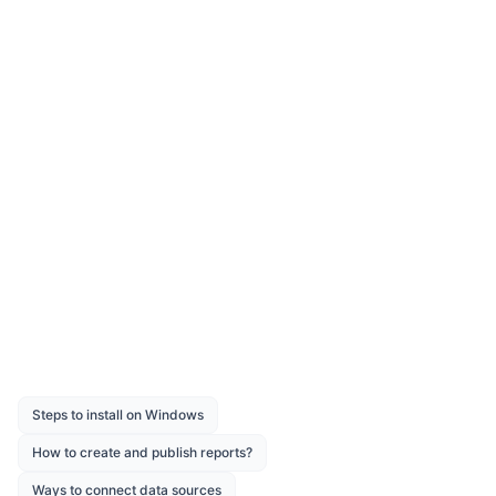
color
padding, padding-bottom, padding-top,
padding-right, padding-left
font-weight
Download the above report design from the
link
Was this page helpful?
Like
Dislike