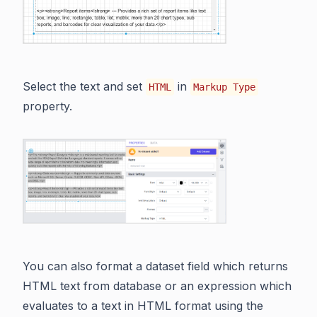
Select the text and set
in
HTML
Markup Type
property.
You can also format a dataset field which returns
HTML text from database or an expression which
evaluates to a text in HTML format using the