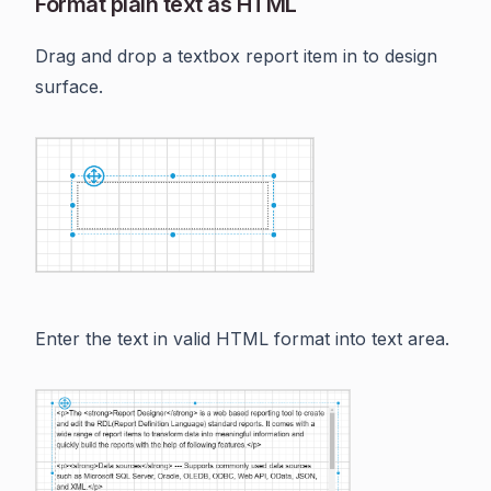
Format plain text as HTML
Drag and drop a textbox report item in to design
surface.
Enter the text in valid HTML format into text area.