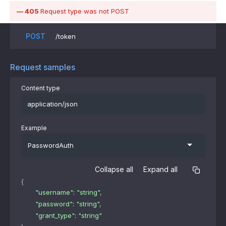
405
Request type was not POST
POST
/token
Request samples
Content type
application/json
Example
PasswordAuth
Collapse all
Expand all
{
"username"
: 
"string"
,
"password"
: 
"string"
,
"grant_type"
: 
"string"