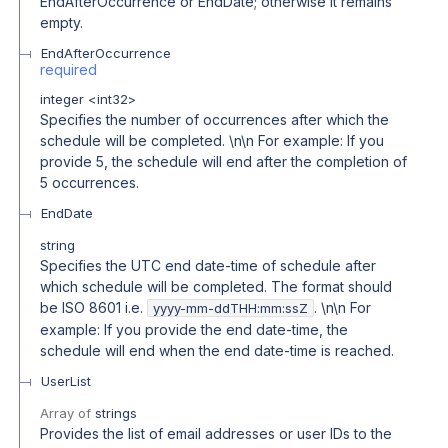
EndAfterOccurrence or EndDate; otherwise it remains
empty.
EndAfterOccurrence
required
integer
<
int32
>
Specifies the number of occurrences after which the
schedule will be completed. \n\n For example: If you
provide 5, the schedule will end after the completion of
5 occurrences.
EndDate
string
Specifies the UTC end date-time of schedule after
which schedule will be completed. The format should
be ISO 8601 i.e.
. \n\n For
yyyy-mm-ddTHH:mm:ssZ
example: If you provide the end date-time, the
schedule will end when the end date-time is reached.
UserList
Array of
strings
Provides the list of email addresses or user IDs to the