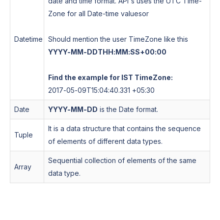
date and time format. API's uses the UTC Time-
Zone for all Date-time values
or
Datetime
Should mention the user TimeZone like this
YYYY-MM-DDTHH:MM:SS+00:00
Find the example for IST TimeZone:
2017-05-09T15:04:40.331 +05:30
Date
YYYY-MM-DD
is the Date format.
It is a data structure that contains the sequence
Tuple
of elements of different data types.
Sequential collection of elements of the same
Array
data type.