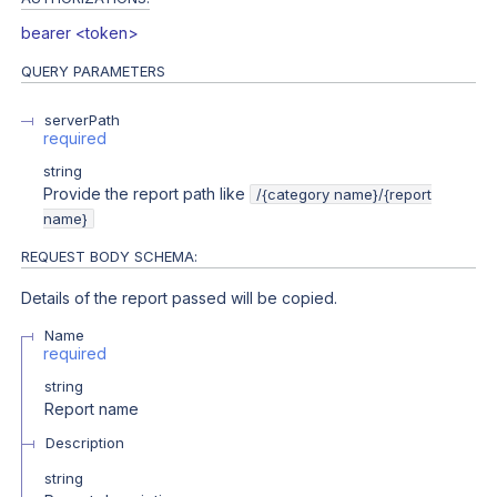
bearer <token>
QUERY
PARAMETERS
serverPath
required
string
Provide the report path like
/{category name}/{report
name}
REQUEST BODY SCHEMA:
Details of the report passed will be copied.
Name
required
string
Report name
Description
string