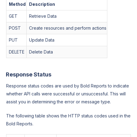
Method
Description
GET
Retrieve Data
POST
Create resources and perform actions
PUT
Update Data
DELETE
Delete Data
Response Status
Response status codes are used by Bold Reports to indicate
whether API calls were successful or unsuccessful. This will
assist you in determining the error or message type.
The following table shows the HTTP status codes used in the
Bold Reports.