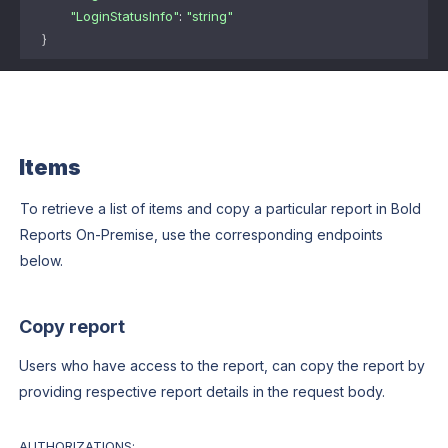
"LoginStatusInfo"
: 
"string"
}
Items
To retrieve a list of items and copy a particular report in Bold
Reports On-Premise, use the corresponding endpoints
below.
Copy report
Users who have access to the report, can copy the report by
providing respective report details in the request body.
AUTHORIZATIONS: