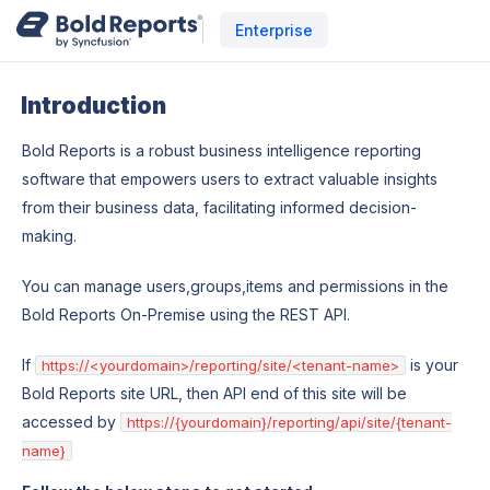
Enterprise
Introduction
Bold Reports is a robust business intelligence reporting
software that empowers users to extract valuable insights
from their business data, facilitating informed decision-
making.
You can manage users,groups,items and permissions in the
Bold Reports On-Premise using the REST API.
If
is your
https://<yourdomain>/reporting/site/<tenant-name>
Bold Reports site URL, then API end of this site will be
accessed by
https://{yourdomain}/reporting/api/site/{tenant-
name}