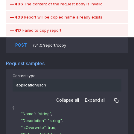
406
The content of the request body is invalid
409
Report will be copied name already exists
417
Failed to copy report
POST
/v4.0/report/copy
Request samples
Content type
application/json
Collapse all
Expand all
{
"Name"
: 
"string"
,
"Description"
: 
"string"
,
"IsOverwrite"
: 
true
,