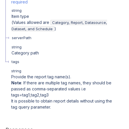
required
string
Item type
(Values allowed are
Category, Report, Datasource,
)
Dataset, and Schedule
serverPath
string
Category path
tags
string
Provide the report tag name(s).
Note
: If there are multiple tag names, they should be
passed as comma-separated values i.e
tags=tag1,tag2,tag3
It is possible to obtain report details without using the
tag query parameter.