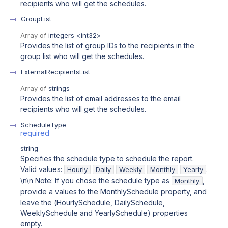
recipients who will get the schedules.
GroupList
Array of
integers
<
int32
>
Provides the list of group IDs to the recipients in the
group list who will get the schedules.
ExternalRecipientsList
Array of
strings
Provides the list of email addresses to the email
recipients who will get the schedules.
ScheduleType
required
string
Specifies the schedule type to schedule the report.
Valid values:
.
Hourly
Daily
Weekly
Monthly
Yearly
\n\n Note: If you chose the schedule type as
,
Monthly
provide a values to the MonthlySchedule property, and
leave the (HourlySchedule, DailySchedule,
WeeklySchedule and YearlySchedule) properties
empty.