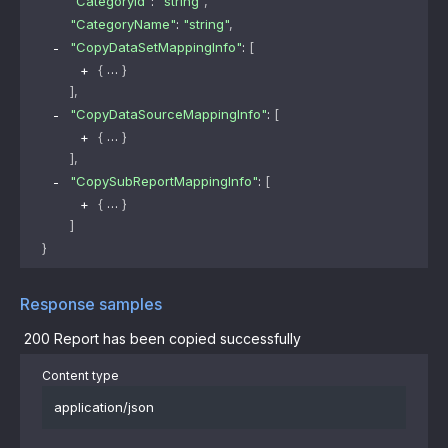
"CategoryId"
: 
"string"
,
"CategoryName"
: 
"string"
,
"CopyDataSetMappingInfo"
: 
[
{
}
]
,
"CopyDataSourceMappingInfo"
: 
[
{
}
]
,
"CopySubReportMappingInfo"
: 
[
{
}
]
}
Response samples
200
Report has been copied successfully
Content type
application/json