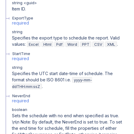
string
<
guid
>
Item ID.
ExportType
required
string
Specifies the export type to schedule the report. Valid
values:
.
Excel
Html
Pdf
Word
PPT
CSV
XML
StartTime
required
string
Specifies the UTC start date-time of schedule. The
format should be ISO 8601 i.e.
yyyy-mm-
.
ddTHH:mm:ssZ
NeverEnd
required
boolean
Sets the schedule with no end when specified as true.
\n\n Note: By default, the NeverEnd is set to true. To set
the end time for schedule, fill the properties of either