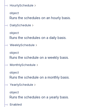
HourlySchedule
object
Runs the schedules on an hourly basis.
DailySchedule
object
Runs the schedules on a daily basis.
WeeklySchedule
object
Runs the schedule on a weekly basis.
MonthlySchedule
object
Runs the schedule on a monthly basis.
YearlySchedule
object
Runs the schedules on a yearly basis.
Enabled