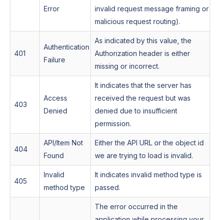
Error
invalid request message framing or
malicious request routing).
As indicated by this value, the
Authentication
401
Authorization header is either
Failure
missing or incorrect.
It indicates that the server has
Access
received the request but was
403
Denied
denied due to insufficient
permission.
API/Item Not
Either the API URL or the object id
404
Found
we are trying to load is invalid.
Invalid
It indicates invalid method type is
405
method type
passed.
The error occurred in the
application while processing your