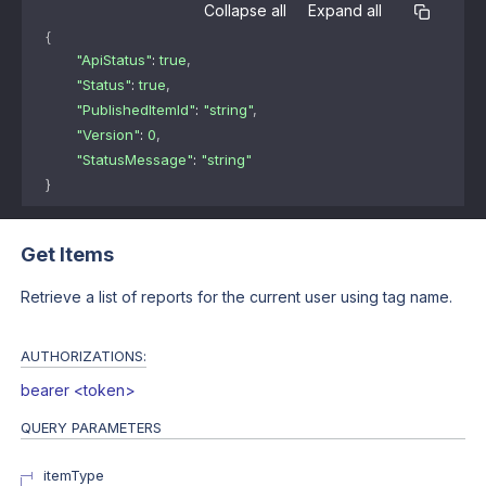
Collapse all
Expand all
{
"ApiStatus"
: 
true
,
"Status"
: 
true
,
"PublishedItemId"
: 
"string"
,
"Version"
: 
0
,
"StatusMessage"
: 
"string"
}
Get Items
Retrieve a list of reports for the current user using tag name.
AUTHORIZATIONS:
bearer <token>
QUERY
PARAMETERS
itemType