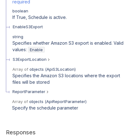
required
boolean
If True, Schedule is active.
EnableS3Export
string
Specifies whether Amazon S3 export is enabled. Valid
values:
Enable
S3ExportLocation
Array of
objects
(
ApiS3Location
)
Specifies the Amazon S3 locations where the export
files will be stored
ReportParameter
Array of
objects
(
ApiReportParameter
)
Specify the schedule parameter
Responses