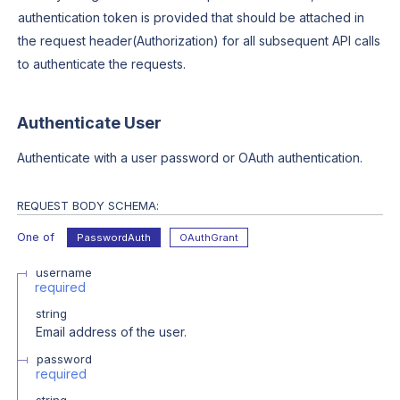
authentication token is provided that should be attached in
the request header(Authorization) for all subsequent API calls
to authenticate the requests.
Authenticate User
Authenticate with a user password or OAuth authentication.
REQUEST BODY SCHEMA:
One of
PasswordAuth
OAuthGrant
username
required
string
Email address of the user.
password
required