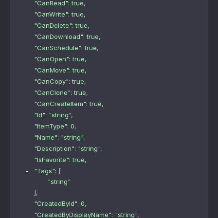
"CanRead"
: 
true
,
"CanWrite"
: 
true
,
"CanDelete"
: 
true
,
"CanDownload"
: 
true
,
"CanSchedule"
: 
true
,
"CanOpen"
: 
true
,
"CanMove"
: 
true
,
"CanCopy"
: 
true
,
"CanClone"
: 
true
,
"CanCreateItem"
: 
true
,
"Id"
: 
"string"
,
"ItemType"
: 
0
,
"Name"
: 
"string"
,
"Description"
: 
"string"
,
"IsFavorite"
: 
true
,
"Tags"
: 
[
"string"
]
,
"CreatedById"
: 
0
,
"CreatedByDisplayName"
: 
"string"
,