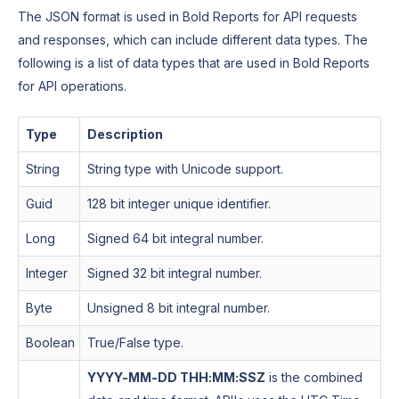
The JSON format is used in Bold Reports for API requests
and responses, which can include different data types. The
following is a list of data types that are used in Bold Reports
for API operations.
Type
Description
String
String type with Unicode support.
Guid
128 bit integer unique identifier.
Long
Signed 64 bit integral number.
Integer
Signed 32 bit integral number.
Byte
Unsigned 8 bit integral number.
Boolean
True/False type.
YYYY-MM-DD THH:MM:SSZ
is the combined