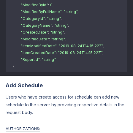
"ModifiedById"
: 
0
,
"ModifiedByFullName"
: 
"string"
,
"CategoryId"
: 
"string"
,
"CategoryName"
: 
"string"
,
"CreatedDate"
: 
"string"
,
"ModifiedDate"
: 
"string"
,
"ItemModifiedDate"
: 
"2019-08-24T14:15:22Z"
,
"ItemCreatedDate"
: 
"2019-08-24T14:15:22Z"
,
"ReportId"
: 
"string"
}
Add Schedule
Users who have create access for schedule can add new
schedule to the server by providing respective details in the
request body.
AUTHORIZATIONS: