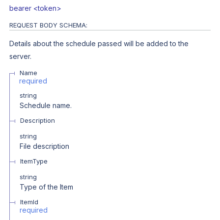
bearer <token>
REQUEST BODY SCHEMA:
Details about the schedule passed will be added to the
server.
Name
required
string
Schedule name.
Description
string
File description
ItemType
string
Type of the Item
ItemId
required