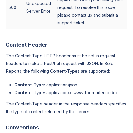
Unexpected
500
request. To resolve this issue,
Server Error
please contact us and submit a
support ticket.
Content Header
The Content-Type HTTP header must be set in request
headers to make a Post/Put request with JSON. In Bold
Reports, the following Content-Types are supported:
Content-Type:
application/json
Content-Type:
application/x-www-form-urlencoded
The Content-Type header in the response headers specifies
the type of content returned by the server.
Conventions