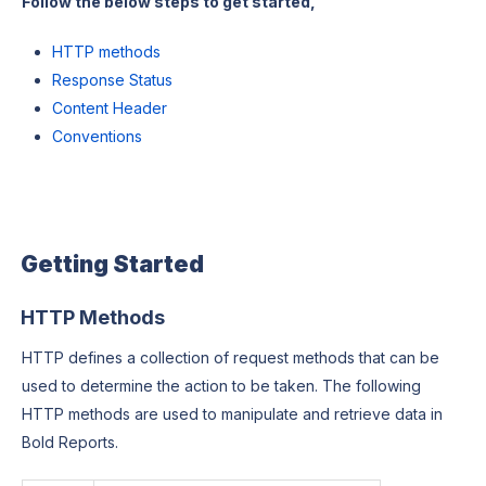
Follow the below steps to get started,
HTTP methods
Response Status
Content Header
Conventions
Getting Started
HTTP Methods
HTTP defines a collection of request methods that can be
used to determine the action to be taken. The following
HTTP methods are used to manipulate and retrieve data in
Bold Reports.