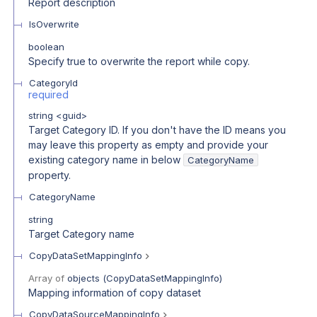
Report description
IsOverwrite
boolean
Specify true to overwrite the report while copy.
CategoryId
required
string
<
guid
>
Target Category ID. If you don't have the ID means you
may leave this property as empty and provide your
existing category name in below
CategoryName
property.
CategoryName
string
Target Category name
CopyDataSetMappingInfo
Array of
objects
(
CopyDataSetMappingInfo
)
Mapping information of copy dataset
CopyDataSourceMappingInfo