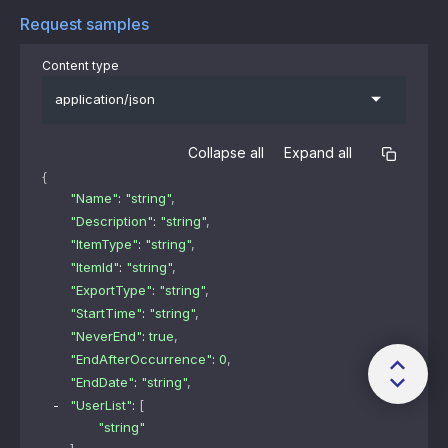
Request samples
Content type
application/json
Collapse all
Expand all
{
"Name"
: 
"string"
,
"Description"
: 
"string"
,
"ItemType"
: 
"string"
,
"ItemId"
: 
"string"
,
"ExportType"
: 
"string"
,
"StartTime"
: 
"string"
,
"NeverEnd"
: 
true
,
"EndAfterOccurrence"
: 
0
,
"EndDate"
: 
"string"
,
"UserList"
: 
[
"string"