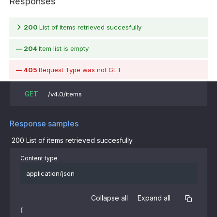
Responses
200
List of items retrieved succesfully
204
Item list is empty
405
Request Type was not GET
GET
/v4.0/items
Response samples
200
List of items retrieved succesfully
Content type
application/json
Collapse all
Expand all
{