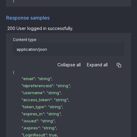
}
Response samples
200
User logged in successfully.
Content type
application/json
Collapse all
Expand all
{
"email"
: 
"string"
,
"idpreferenceid"
: 
"string"
,
"username"
: 
"string"
,
"access_token"
: 
"string"
,
"token_type"
: 
"string"
,
"expires_in"
: 
"string"
,
".issued"
: 
"string"
,
".expires"
: 
"string"
,
"LoginResult"
: 
true
,