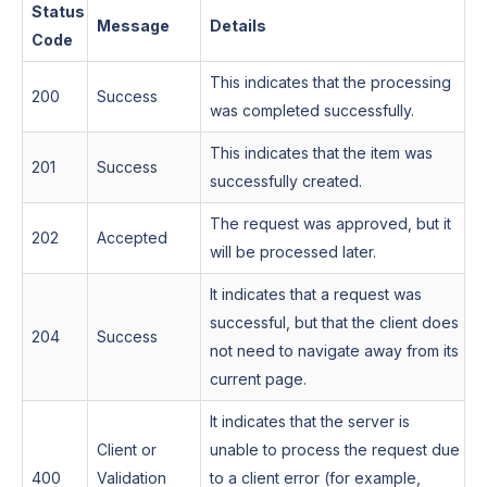
Status
Message
Details
Code
This indicates that the processing
200
Success
was completed successfully.
This indicates that the item was
201
Success
successfully created.
The request was approved, but it
202
Accepted
will be processed later.
It indicates that a request was
successful, but that the client does
204
Success
not need to navigate away from its
current page.
It indicates that the server is
Client or
unable to process the request due
400
Validation
to a client error (for example,