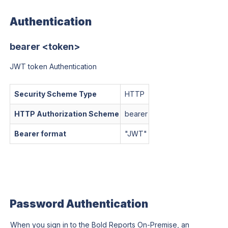
Authentication
bearer <token>
JWT token Authentication
Security Scheme Type
HTTP
HTTP Authorization Scheme
bearer
Bearer format
"
JWT
"
Password Authentication
When you sign in to the Bold Reports On-Premise, an