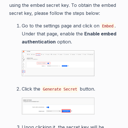
using the embed secret key. To obtain the embed
secret key, please follow the steps below:
Go to the settings page and click on
.
Embed
Under that page, enable the
Enable embed
authentication
option.
Click the
button.
Generate Secret
Upon clicking it, the secret key will be