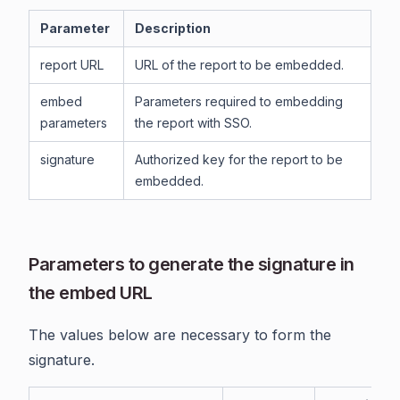
Parameter
Description
report URL
URL of the report to be embedded.
embed
Parameters required to embedding
parameters
the report with SSO.
signature
Authorized key for the report to be
embedded.
Parameters to generate the signature in
the embed URL
The values below are necessary to form the
signature.