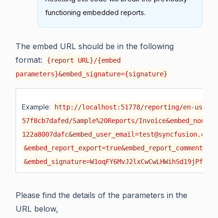
functioning embedded reports.
The embed URL should be in the following
format:
{report URL}/{embed
parameters}&embed_signature={signature}
Example:
http://localhost:51778/reporting/en-us/sit
57f8cb7dafed/Sample%20Reports/Invoice&embed_nonce=
122a8007dafc&embed_user_email=test@syncfusion.com&
&embed_report_export=true&embed_report_comments=t
&embed_signature=W1oqFY6MvJ2lxCwCwLHWihSd19jPfzr
Please find the details of the parameters in the
URL below,