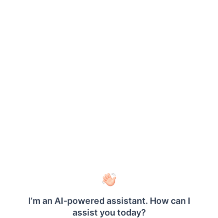
report
parameter
definitions
and values.
Extended Attribute Example
JSON:
{
"AttributeName"
:
"value1"
,
"attributeName2"
:
"value2"
}
Equivalent Base64 value: