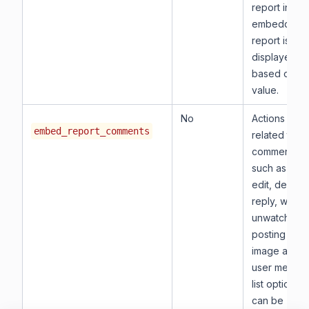
report in the
embedded
report is
displayed
based on thi
value.
No
Actions
embed_report_comments
related to
comments,
such as post
edit, delete,
reply, watch
unwatch,
posting the
image and
user mentio
list options
can be