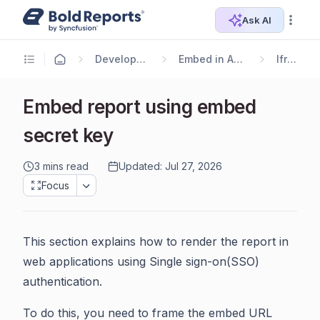
Ask AI
Developer Guide
Embed in Application
Iframe
Embed report using embed
secret key
3 mins read
Updated: Jul 27, 2026
Focus
This section explains how to render the report in
web applications using Single sign-on(SSO)
authentication.
To do this, you need to frame the embed URL