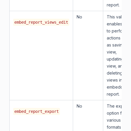
report.
No
This value
embed_report_views_edit
enables you
to perform
actions such
as saving a
view,
updating a
view, and
deleting
views in the
embedded
report.
No
The export
embed_report_export
option for
various
formats of t