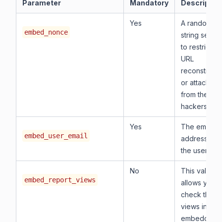
Parameter
Mandatory
Descriptio
Yes
A random
embed_nonce
string serve
to restrict th
URL
reconstructi
or attacks
from the
hackers.
Yes
The email
embed_user_email
address of
the user.
No
This value
embed_report_views
allows you t
check the
views in the
embedded