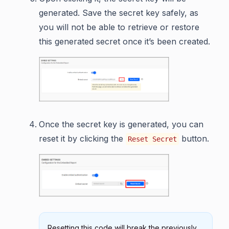
generated. Save the secret key safely, as
you will not be able to retrieve or restore
this generated secret once it’s been created.
Once the secret key is generated, you can
reset it by clicking the
button.
Reset Secret
Resetting this code will break the previously