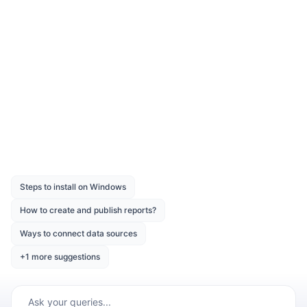
Authentication
You can download the sample from the
®
Syncfusion
download page
.
Was this page helpful?
Like
Dislike