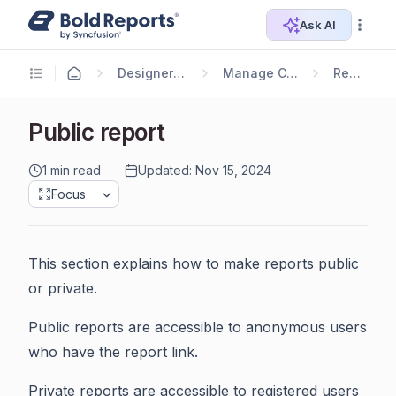
Ask AI
Designer Guide
Manage Content
Reports
Public report
1 min read
Updated: Nov 15, 2024
Focus
This section explains how to make reports public
or private.
Public reports are accessible to anonymous users
who have the report link.
Private reports are accessible to registered users