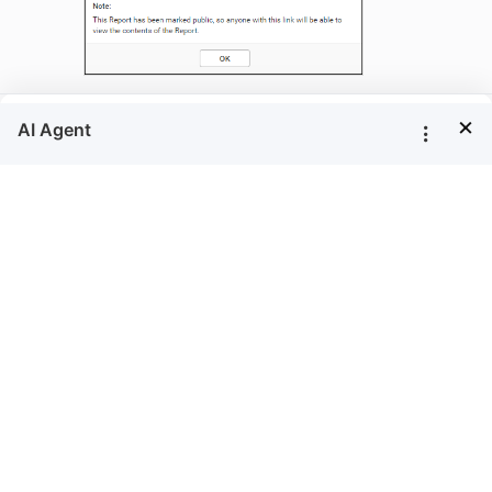
×
Make Private
option is available only to the
Make Private
owner of the Report.
Follow the steps below to make the Reports
accessible only to users in the Report Server who
have appropriate permissions.
Click on the context menu of the respective
Report and choose
option.
Make Private