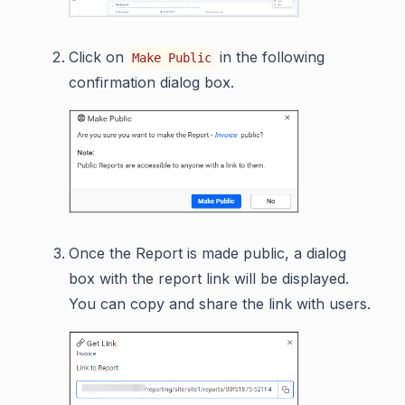
Click on
in the following
Make Public
confirmation dialog box.
Once the Report is made public, a dialog
box with the report link will be displayed.
You can copy and share the link with users.