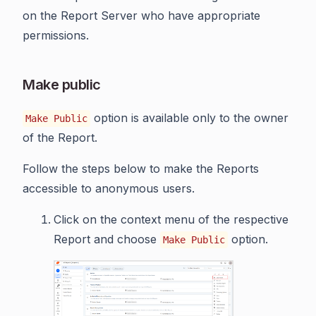
on the Report Server who have appropriate
permissions.
Make public
option is available only to the owner
Make Public
of the Report.
Follow the steps below to make the Reports
accessible to anonymous users.
Click on the context menu of the respective
Report and choose
option.
Make Public