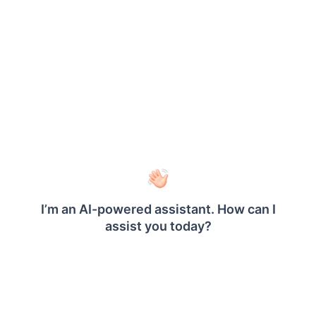
Click on
in the following
Make Private
confirmation dialog box.
Once the report is made private, a dialog box with
a confirmation message is displayed.