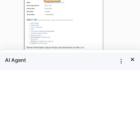
×
Go to the client library location
 {drive}\home\site\wwwroot\clientlibrary\b
Here, you can see the client library consent
document,consent-to-deploy-client-
libraries.txt. Read client library
LICENSE