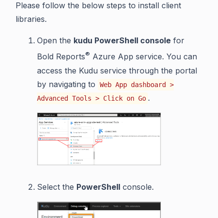
Please follow the below steps to install client
libraries.
Open the
kudu PowerShell console
for
®
Bold Reports
Azure App service. You can
access the Kudu service through the portal
by navigating to
Web App dashboard >
.
Advanced Tools > Click on Go
Select the
PowerShell
console.