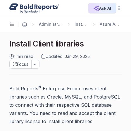
Ask AI
Administrator Guide
Installation
Azure App Service
Install Client libraries
1 min read
Updated: Jan 29, 2025
Focus
®
Bold Reports
Enterprise Edition uses client
libraries such as Oracle, MySQL, and PostgreSQL
to connect with their respective SQL database
variants. You need to read and accept the client
library license to install client libraries.