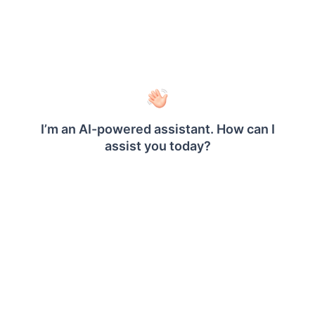
details and execute the following command
to install client libraries.
 .\install-optional-libs.ps1 -ClientLibrar