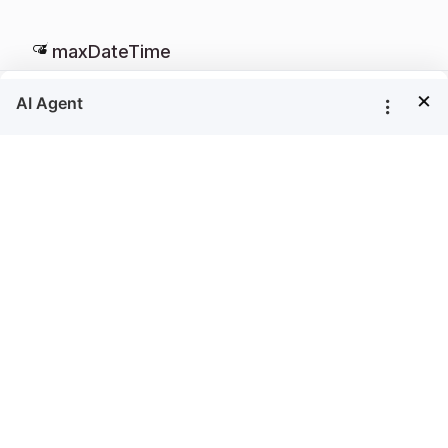
maxDateTime
×
string
Specifies the maximum date in the date parameter
that the user can select. By default, the
value is set as
maxDateTime
null
Defaults to
null
Example
<
=
"reportviewer"
>
<
/
>
div id
div
<
>
script
$
(
"#reportviewer"
)
.
boldReportViewer
(