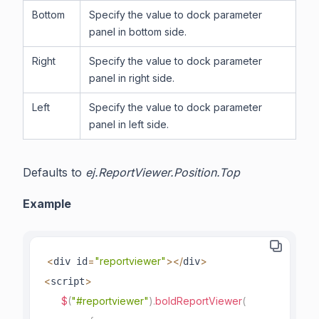
Bottom
Specify the value to dock parameter
panel in bottom side.
Right
Specify the value to dock parameter
panel in right side.
Left
Specify the value to dock parameter
panel in left side.
Defaults to
ej.ReportViewer.Position.Top
Example
<
=
"reportviewer"
>
<
/
>
div id
div
<
>
script
$
(
"#reportviewer"
)
.
boldReportViewer
(