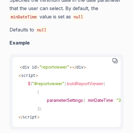
Specifies the minimum date in the date parameter
that the user can select. By default, the
value is set as
minDateTime
null
Defaults to
null
Example
<
=
"reportviewer"
>
<
/
>
div id
div
<
>
script
$
(
"#reportviewer"
)
.
boldReportViewer
(
{
parameterSettings
:
{
minDateTime
:
"3/1/20
}
)
;
<
/
>
script