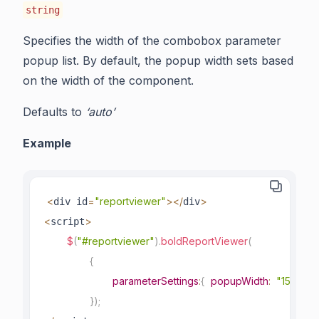
string
Specifies the width of the combobox parameter
popup list. By default, the popup width sets based
on the width of the component.
Defaults to
‘auto’
Example
<
=
"reportviewer"
>
<
/
>
div id
div
<
>
script
$
(
"#reportviewer"
)
.
boldReportViewer
(
{
parameterSettings
:
{
popupWidth
:
"150px"
}
)
;