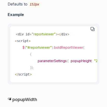
Defaults to
152px
Example
<
=
"reportviewer"
>
<
/
>
div id
div
<
>
script
$
(
"#reportviewer"
)
.
boldReportViewer
(
{
parameterSettings
:
{
popupHeight
:
"200px
}
)
;
<
/
>
script
popupWidth