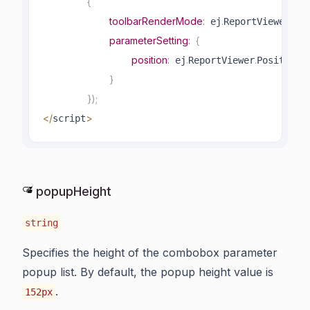
{
toolbarRenderMode
:
.
.
 ej
ReportViewer
Too
parameterSetting
:
{
position
:
.
.
.
 ej
ReportViewer
Position
R
}
}
)
;
<
/
>
script
popupHeight
string
Specifies the height of the combobox parameter
popup list. By default, the popup height value is
.
152px