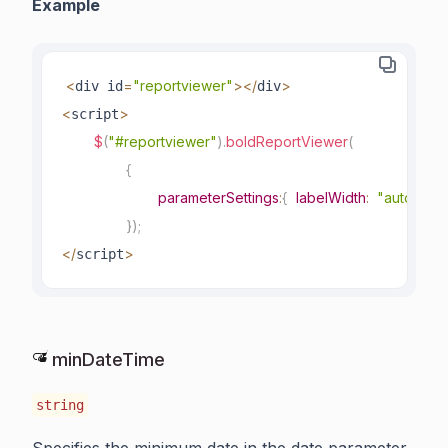
Example
<
=
"reportviewer"
>
<
/
>
div id
div
<
>
script
$
(
"#reportviewer"
)
.
boldReportViewer
(
{
parameterSettings
:
{
labelWidth
:
"auto"
}
}
)
;
<
/
>
script
minDateTime
string