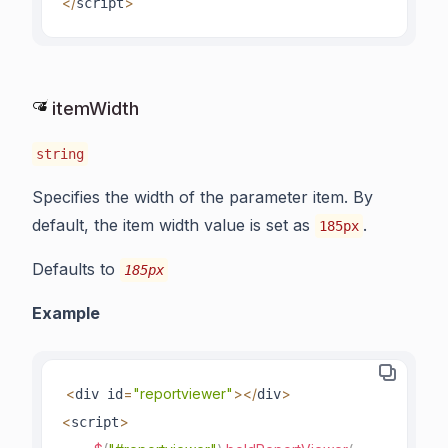
<
/
>
script
itemWidth
string
Specifies the width of the parameter item. By
default, the item width value is set as
.
185px
Defaults to
185px
Example
<
=
"reportviewer"
>
<
/
>
div id
div
<
>
script