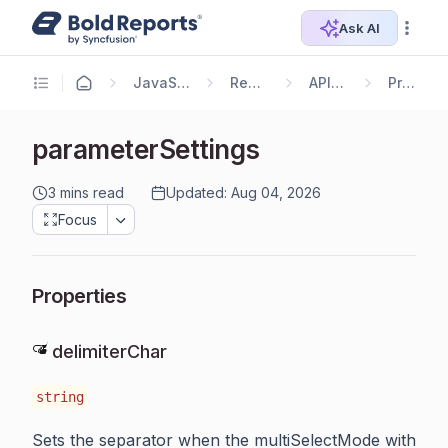
Ask AI
JavaScript Reporting
Report Viewer
API Reference
Properties
parameterSettings
3 mins read
Updated: Aug 04, 2026
Focus
Properties
delimiterChar
string
Sets the separator when the multiSelectMode with