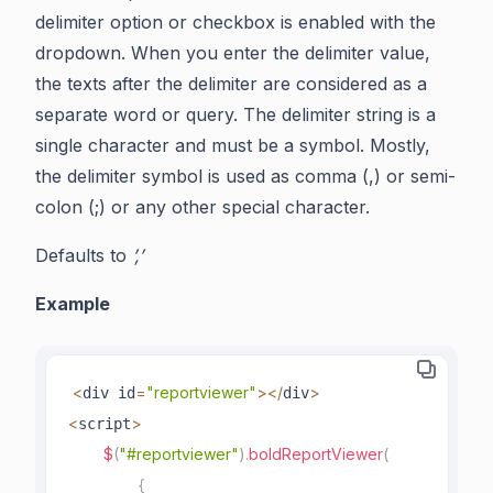
delimiter option or checkbox is enabled with the
dropdown. When you enter the delimiter value,
the texts after the delimiter are considered as a
separate word or query. The delimiter string is a
single character and must be a symbol. Mostly,
the delimiter symbol is used as comma (,) or semi-
colon (;) or any other special character.
Defaults to
’,’
Example
<
=
"reportviewer"
>
<
/
>
div id
div
<
>
script
$
(
"#reportviewer"
)
.
boldReportViewer
(
{