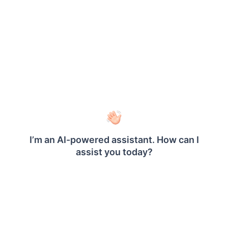
dateTimeFormat
string
Defines the date time format displayed in the
. By default, the
DateTimePicker
dateTimeFormat
value is set as
.
empty
Defaults to
empty
Example
<
=
"reportviewer"
>
<
/
>
div id
div
<
>
script
$
(
"#reportviewer"
)
.
boldReportViewer
(