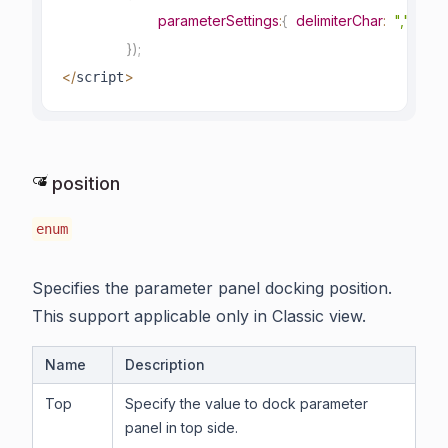
parameterSettings
:
{
delimiterChar
:
","
}
}
)
;
<
/
>
script
position
enum
Specifies the parameter panel docking position.
This support applicable only in Classic view.
Name
Description
Top
Specify the value to dock parameter
panel in top side.