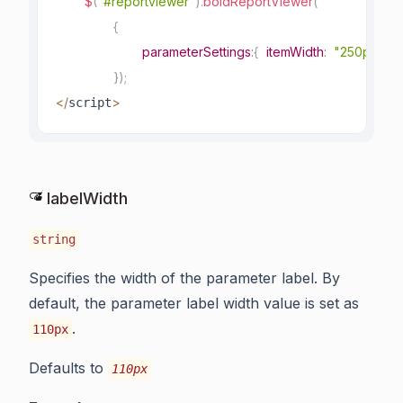
$
(
"#reportviewer"
)
.
boldReportViewer
(
{
parameterSettings
:
{
itemWidth
:
"250px"
}
}
)
;
<
/
>
script
labelWidth
string
Specifies the width of the parameter label. By
default, the parameter label width value is set as
.
110px
Defaults to
110px