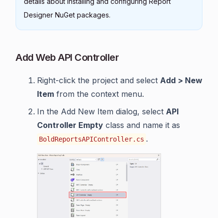
details about installing and configuring Report
Designer NuGet packages.
Add Web API Controller
Right-click the project and select
Add > New
Item
from the context menu.
In the Add New Item dialog, select
API
Controller Empty
class and name it as
.
BoldReportsAPIController.cs