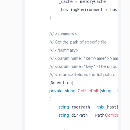
=
;
            _cache 
 memoryCache
=
            _hostingEnvironment 
 hostingE
}
/// <summary>
/// Get the path of specific file
/// </summary>
/// <param name="itemName">Name of the 
/// <param name="key">The unique key f
/// <returns>Returns the full path of file</
[
]
NonAction
private
string
GetFilePath
(
string
 itemNam
{
string
=
this
.
 rootPath 
_hostingEn
string
=
.
Combine
(
 dirPath 
 Path
ro