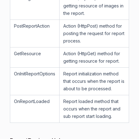
getting resource of images in
the report.
PostReportAction
Action (HttpPost) method for
posting the request for report
process.
GetResource
Action (HttpGet) method for
getting resource for report.
OnInitReportOptions
Report initialization method
that occurs when the report is
about to be processed.
OnReportLoaded
Report loaded method that
occurs when the report and
sub report start loading.