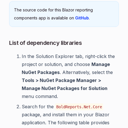
The source code for this Blazor reporting
components app is available on
GitHub
.
List of dependency libraries
In the Solution Explorer tab, right-click the
project or solution, and choose
Manage
NuGet Packages
. Alternatively, select the
Tools > NuGet Package Manager >
Manage NuGet Packages for Solution
menu command.
Search for the
BoldReports.Net.Core
package, and install them in your Blazor
application. The following table provides