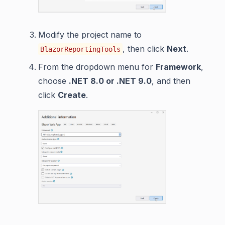
Modify the project name to
, then click
Next
.
BlazorReportingTools
From the dropdown menu for
Framework
,
choose
.NET 8.0 or .NET 9.0
, and then
click
Create
.