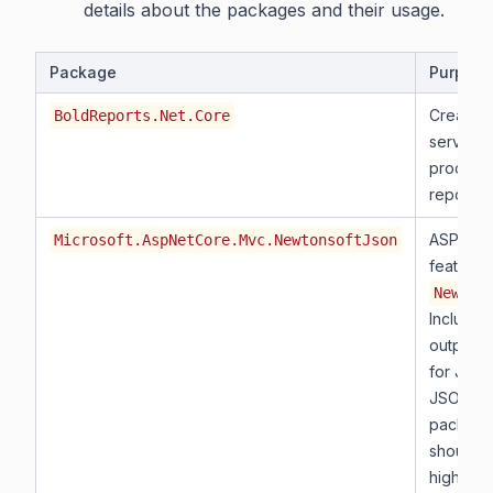
details about the packages and their usage.
Package
Purpose
Creates
BoldReports.Net.Core
service 
process 
reports.
ASP.NET
Microsoft.AspNetCore.Mvc.NewtonsoftJson
features
Newton
Includes
output f
for JSO
JSON Pa
package
should b
higher.