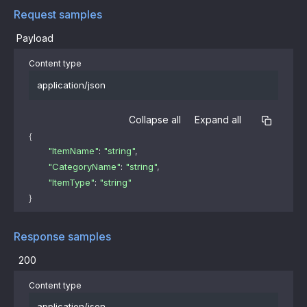
Request samples
Payload
Content type
application/json
Collapse all
Expand all
{
"ItemName"
: 
"string"
,
"CategoryName"
: 
"string"
,
"ItemType"
: 
"string"
}
Response samples
200
Content type
application/json