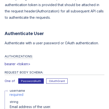
authentication token is provided that should be attached in
the request header(Authorization) for all subsequent API calls
to authenticate the requests.
Authenticate User
Authenticate with a user password or OAuth authentication.
AUTHORIZATIONS:
bearer <token>
REQUEST BODY SCHEMA:
One of
PasswordAuth
OAuthGrant
username
required
string
Email address of the user.