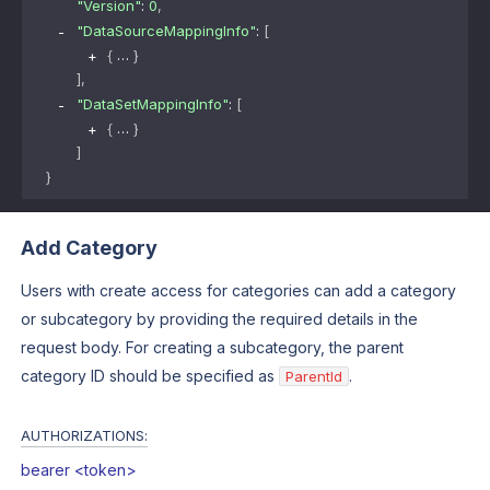
"Version"
: 
0
,
"DataSourceMappingInfo"
: 
[
{
}
]
,
"DataSetMappingInfo"
: 
[
{
}
]
}
Add Category
Users with create access for categories can add a category
or subcategory by providing the required details in the
request body. For creating a subcategory, the parent
category ID should be specified as
.
ParentId
AUTHORIZATIONS:
bearer <token>