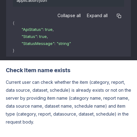
application/json
Collapse all
Expand all
{
"ApiStatus"
: 
true
,
"Status"
: 
true
,
"StatusMessage"
: 
"string"
}
Check Item name exists
Current user can check whether the item (category, report,
data source, dataset, schedule) is already exists or not on the
server by providing item name (category name, report name,
data source name, dataset name, schedule name) and item
type (category, report, datasource, dataset, schedule) in the
request body.