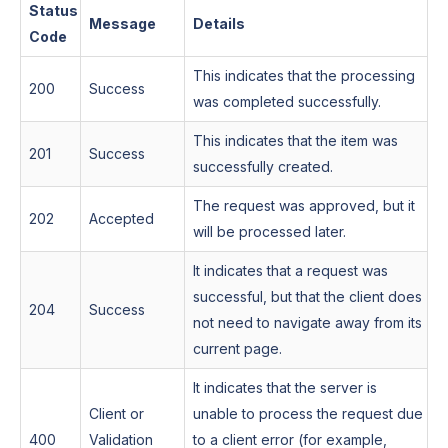
Status
Message
Details
Code
This indicates that the processing
200
Success
was completed successfully.
This indicates that the item was
201
Success
successfully created.
The request was approved, but it
202
Accepted
will be processed later.
It indicates that a request was
successful, but that the client does
204
Success
not need to navigate away from its
current page.
It indicates that the server is
Client or
unable to process the request due
400
Validation
to a client error (for example,