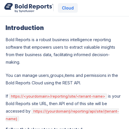
Cloud
Introduction
Bold Reports is a robust business intelligence reporting
software that empowers users to extract valuable insights
from their business data, facilitating informed decision-
making.
You can manage users,groups,items and permissions in the
Bold Reports Cloud using the REST API.
If
is your
https://<yourdomain>/reporting/site/<tenant-name>
Bold Reports site URL, then API end of this site will be
accessed by
https://{yourdomain}/reporting/api/site/{tenant-
name}