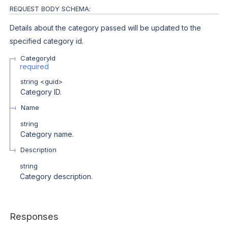
REQUEST BODY SCHEMA:
Details about the category passed will be updated to the
specified category id.
CategoryId
required
string
<
guid
>
Category ID.
Name
string
Category name.
Description
string
Category description.
Responses