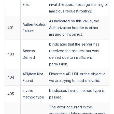
Error
invalid request message framing or
malicious request routing).
As indicated by this value, the
Authentication
401
Authorization header is either
Failure
missing or incorrect.
It indicates that the server has
Access
received the request but was
403
Denied
denied due to insufficient
permission.
API/Item Not
Either the API URL or the object id
404
Found
we are trying to load is invalid.
Invalid
It indicates invalid method type is
405
method type
passed.
The error occurred in the
application while processing your