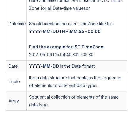
date and time format. API's uses the UTC Time-
Zone for all Date-time values
or
Datetime
Should mention the user TimeZone like this
YYYY-MM-DDTHH:MM:SS+00:00
Find the example for IST TimeZone:
2017-05-09T15:04:40.331 +05:30
Date
YYYY-MM-DD
is the Date format.
It is a data structure that contains the sequence
Tuple
of elements of different data types.
Sequential collection of elements of the same
Array
data type.