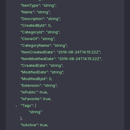
"ItemType"
: 
"string"
,
"Name"
: 
"string"
,
"Description"
: 
"string"
,
"CreatedById"
: 
0
,
"CategoryId"
: 
"string"
,
"CloneOf"
: 
"string"
,
"CategoryName"
: 
"string"
,
"ItemCreatedDate"
: 
"2019-08-24T14:15:22Z"
,
"ItemModifiedDate"
: 
"2019-08-24T14:15:22Z"
,
"CreatedDate"
: 
"string"
,
"ModifiedDate"
: 
"string"
,
"ModifiedById"
: 
0
,
"Extension"
: 
"string"
,
"IsPublic"
: 
true
,
"IsFavorite"
: 
true
,
"Tags"
: 
[
"string"
]
,
"IsActive"
: 
true
,