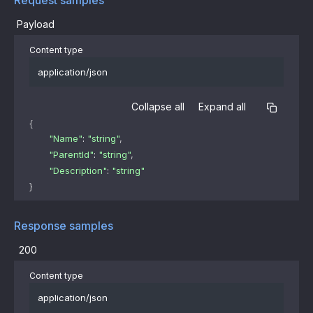
Payload
Content type
application/json
Collapse all
Expand all
{
"Name"
: 
"string"
,
"ParentId"
: 
"string"
,
"Description"
: 
"string"
}
Response samples
200
Content type
application/json