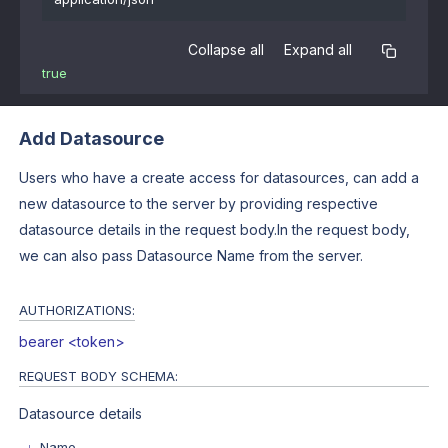
Collapse all
Expand all
true
Add Datasource
Users who have a create access for datasources, can add a
new datasource to the server by providing respective
datasource details in the request body.In the request body,
we can also pass Datasource Name from the server.
AUTHORIZATIONS:
bearer <token>
REQUEST BODY SCHEMA:
Datasource details
Name