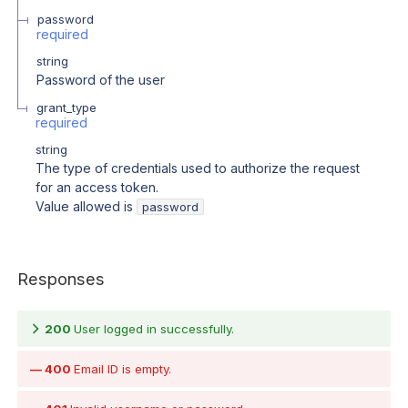
password
required
string
Password of the user
grant_type
required
string
The type of credentials used to authorize the request
for an access token.
Value allowed is
password
Responses
200
User logged in successfully.
400
Email ID is empty.