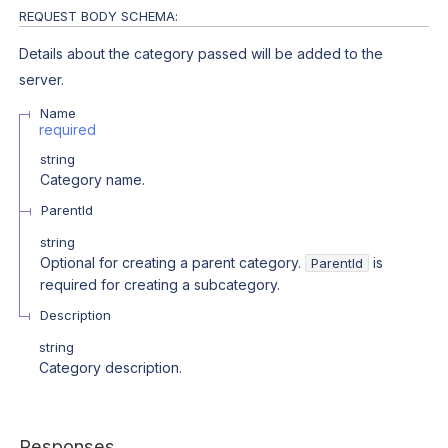
REQUEST BODY SCHEMA:
Details about the category passed will be added to the
server.
Name
required
string
Category name.
ParentId
string
Optional for creating a parent category.
is
ParentId
required for creating a subcategory.
Description
string
Category description.
Responses