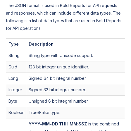
The JSON format is used in Bold Reports for API requests
and responses, which can include different data types. The
following is a list of data types that are used in Bold Reports
for API operations.
Type
Description
String
String type with Unicode support.
Guid
128 bit integer unique identifier.
Long
Signed 64 bit integral number.
Integer
Signed 32 bit integral number.
Byte
Unsigned 8 bit integral number.
Boolean
True/False type.
YYYY-MM-DD THH:MM:SSZ
is the combined