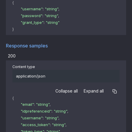
{
"username"
: 
"string"
,
"password"
: 
"string"
,
"grant_type"
: 
"string"
}
Response samples
200
Content type
application/json
Collapse all
Expand all
{
"email"
: 
"string"
,
"idpreferenceid"
: 
"string"
,
"username"
: 
"string"
,
"access_token"
: 
"string"
,
"token_type"
: 
"string"
,