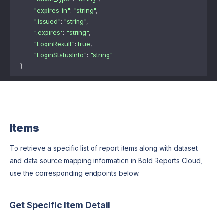
"expires_in"
: 
"string"
,
".issued"
: 
"string"
,
".expires"
: 
"string"
,
"LoginResult"
: 
true
,
"LoginStatusInfo"
: 
"string"
}
Items
To retrieve a specific list of report items along with dataset
and data source mapping information in Bold Reports Cloud,
use the corresponding endpoints below.
Get Specific Item Detail