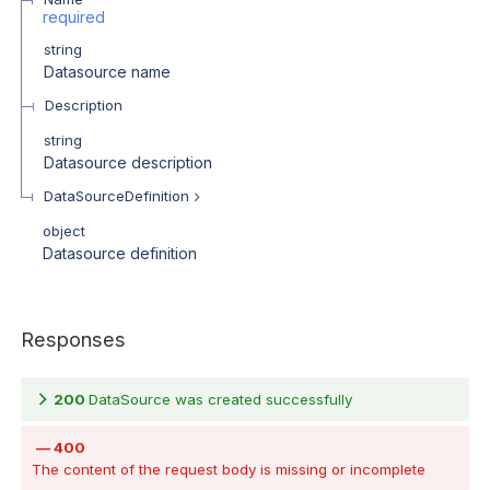
required
string
Datasource name
Description
string
Datasource description
DataSourceDefinition
object
Datasource definition
Responses
200
DataSource was created successfully
400
The content of the request body is missing or incomplete