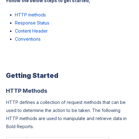
Follow the below steps to get started,
HTTP methods
Response Status
Content Header
Conventions
Getting Started
HTTP Methods
HTTP defines a collection of request methods that can be
used to determine the action to be taken. The following
HTTP methods are used to manipulate and retrieve data in
Bold Reports.