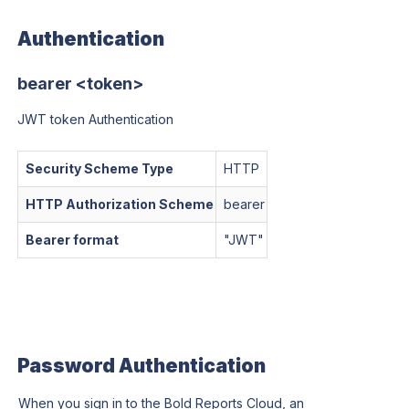
Authentication
bearer <token>
JWT token Authentication
Security Scheme Type
HTTP
HTTP Authorization Scheme
bearer
Bearer format
"
JWT
"
Password Authentication
When you sign in to the Bold Reports Cloud, an