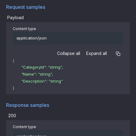
Request samples
Payload
Content type
application/json
Collapse all
Expand all
{
"CategoryId"
: 
"string"
,
"Name"
: 
"string"
,
"Description"
: 
"string"
}
Response samples
200
Content type