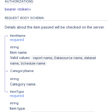
AUTHORIZATIONS:
bearer <token>
REQUEST BODY SCHEMA:
Details about the item passed will be checked on the server.
ItemName
required
string
Item name.
Valid values:
report name, Datasource name, dataset
name, Schedule name
CategoryName
string
Category name.
ItemType
required
string
Item type.