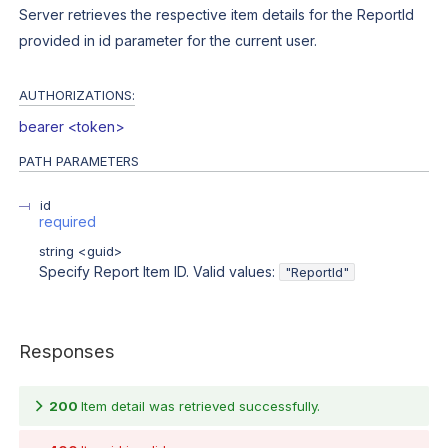
Server retrieves the respective item details for the ReportId
provided in id parameter for the current user.
AUTHORIZATIONS:
bearer <token>
PATH
PARAMETERS
id
required
string
<
guid
>
Specify Report Item ID. Valid values:
"ReportId"
Responses
200
Item detail was retrieved successfully.