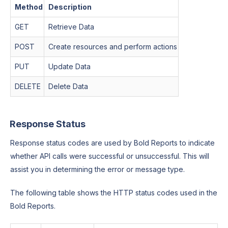
Method
Description
GET
Retrieve Data
POST
Create resources and perform actions
PUT
Update Data
DELETE
Delete Data
Response Status
Response status codes are used by Bold Reports to indicate
whether API calls were successful or unsuccessful. This will
assist you in determining the error or message type.
The following table shows the HTTP status codes used in the
Bold Reports.