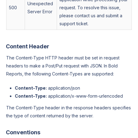
Unexpected
500
request. To resolve this issue,
Server Error
please contact us and submit a
support ticket.
Content Header
The Content-Type HTTP header must be set in request
headers to make a Post/Put request with JSON. In Bold
Reports, the following Content-Types are supported:
Content-Type:
application/json
Content-Type:
application/x-www-form-urlencoded
The Content-Type header in the response headers specifies
the type of content returned by the server.
Conventions