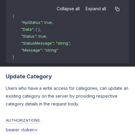
Collapse all
Expand all
{
"ApiStatus"
: 
true
,
"Data"
: 
{ }
,
"Status"
: 
true
,
"StatusMessage"
: 
"string"
,
"Message"
: 
"string"
}
Update Category
Users who have a write access for categories, can update an
existing category on the server by providing respective
category details in the request body.
AUTHORIZATIONS:
bearer <token>