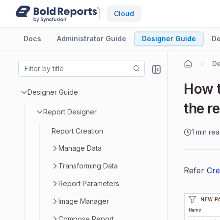
Cloud
Docs
Administrator Guide
Designer Guide
De
De
How t
Designer Guide
the r
Report Designer
Report Creation
1 min re
Manage Data
Transforming Data
Refer
Cre
Report Parameters
Image Manager
Compose Report