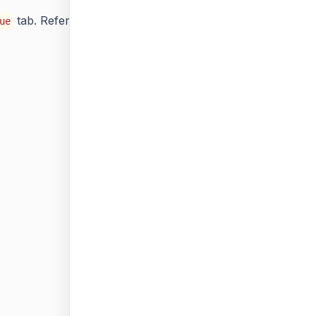
tab. Refer
Available Values
section and choose the
ue