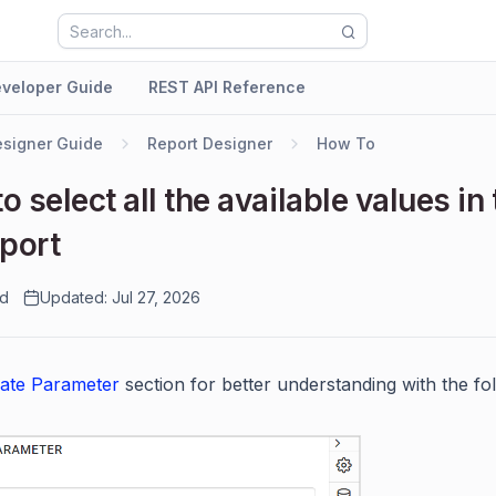
veloper Guide
REST API Reference
signer Guide
Report Designer
How To
o select all the available values in 
eport
ad
Updated: Jul 27, 2026
ate Parameter
section for better understanding with the fol