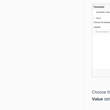
Choose th
Value
dat