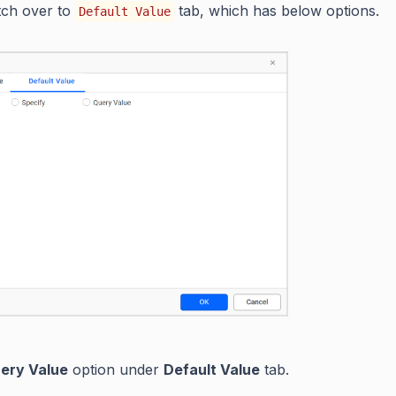
tch over to
tab, which has below options.
Default Value
ery Value
option under
Default Value
tab.