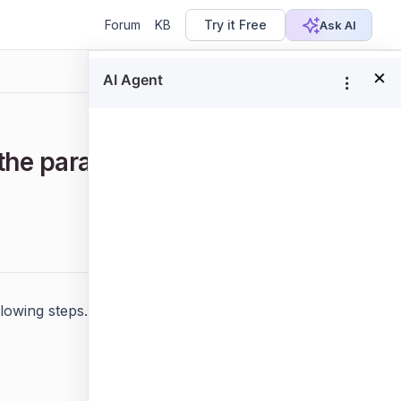
Forum
KB
Try it Free
Ask AI
×
the parameter list as default in
Focus
lowing steps.