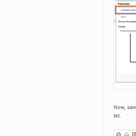
Now, save
list.