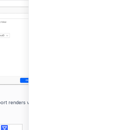
rt renders with all available values in the parameter