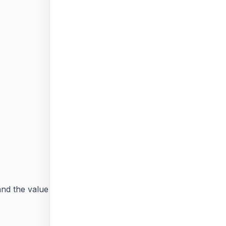
 and the value field should be same as the
Available