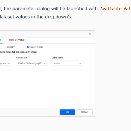
t, the parameter dialog will be launched with
Available Val
dataset values in the dropdown’s.