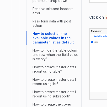
parameter drop down
Resolve misused headers
error
Click on
Pass form data with post
action
How to select all the
available values in the
parameter list as default
How to hide the table column
and row when the field value
is empty?
How to create master detail
report using table?
How to create master detail
report using list?
How to create master detail
report using subreport?
How to create the cover