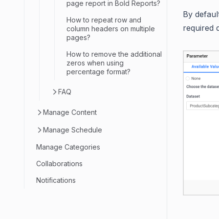
page report in Bold Reports?
By defaul
How to repeat row and
required 
column headers on multiple
pages?
How to remove the additional
zeros when using
percentage format?
FAQ
Manage Content
Manage Schedule
Manage Categories
Collaborations
Notifications