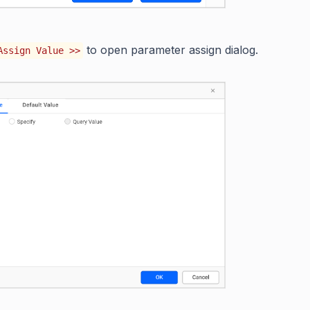
to open parameter assign dialog.
Assign Value >>