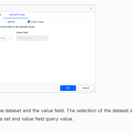
e dataset and the value field. The selection of the dataset
a set and value field query value.