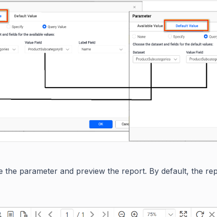
 the parameter and preview the report. By default, the repo