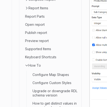
Report Items
Report Parts
Open report
Publish report
Preview report
Supported Items
Keyboard Shortcuts
How To
Configure Map Shapes
Configure Custom Styles
Upgrade or downgrade RDL
schema version
How to get distinct values in