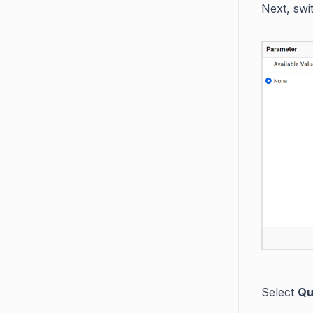
Next, swi
Select
Qu