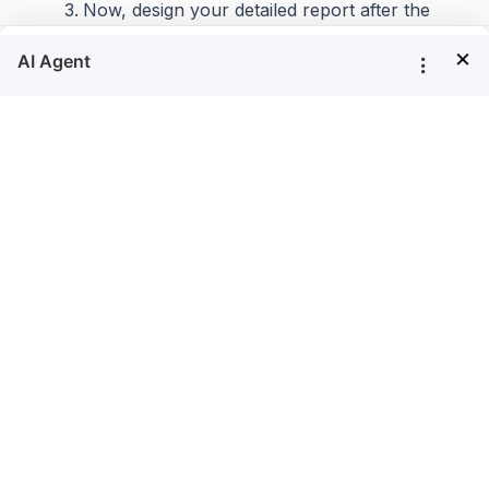
Now, design your detailed report after the
rectangle report item.
×
Now, the report preview can be visualized
as follows.