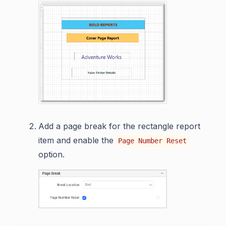
Add a page break for the rectangle report
item and enable the
Page Number Reset
option.