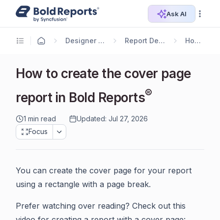
Ask AI
Designer Guide
Report Designer
How To
How to create the cover page
®
report in Bold Reports
1 min read
Updated: Jul 27, 2026
Focus
You can create the cover page for your report
using a rectangle with a page break.
Prefer watching over reading? Check out this
video for creating a report with a cover page: