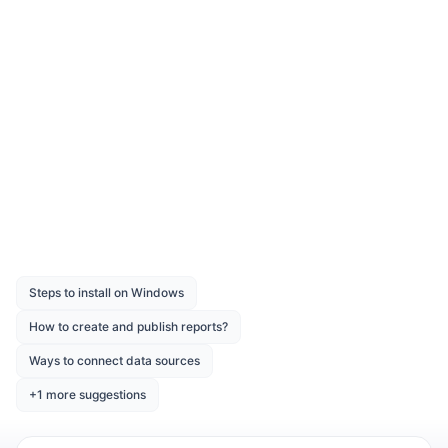
Download the above report design from the
link
Was this page helpful?
Like
Dislike