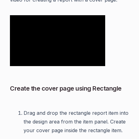
Create the cover page using Rectangle
Drag and drop the rectangle report item into
the design area from the item panel. Create
your cover page inside the rectangle item.